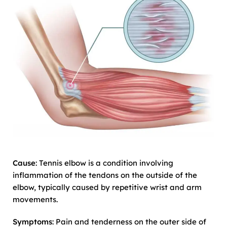
Cause
: Tennis elbow is a condition involving
inflammation of the tendons on the outside of the
elbow, typically caused by repetitive wrist and arm
movements.
Symptoms
: Pain and tenderness on the outer side of