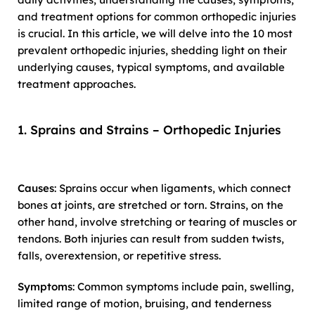
and treatment options for common orthopedic injuries
is crucial. In this article, we will delve into the 10 most
prevalent orthopedic injuries, shedding light on their
underlying causes, typical symptoms, and available
treatment approaches.
1. Sprains and Strains – Orthopedic Injuries
Causes
: Sprains occur when ligaments, which connect
bones at joints, are stretched or torn. Strains, on the
other hand, involve stretching or tearing of muscles or
tendons. Both injuries can result from sudden twists,
falls, overextension, or repetitive stress.
Symptoms
: Common symptoms include pain, swelling,
limited range of motion, bruising, and tenderness