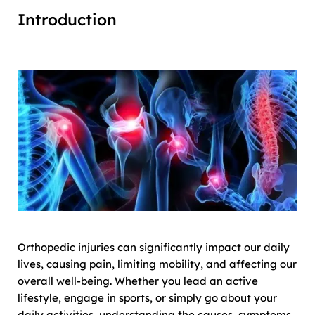
Introduction
Orthopedic injuries can significantly impact our daily
lives, causing pain, limiting mobility, and affecting our
overall well-being. Whether you lead an active
lifestyle, engage in sports, or simply go about your
daily activities, understanding the causes, symptoms,