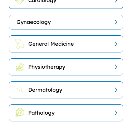
Cardiology
Gynaecology
General Medicine
Physiotherapy
Dermatology
Pathology