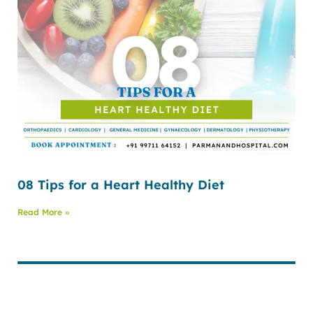
08 Tips for a Heart Healthy Diet
Read More »