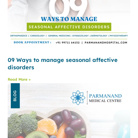
09 Ways to manage seasonal affective
disorders
Read More »