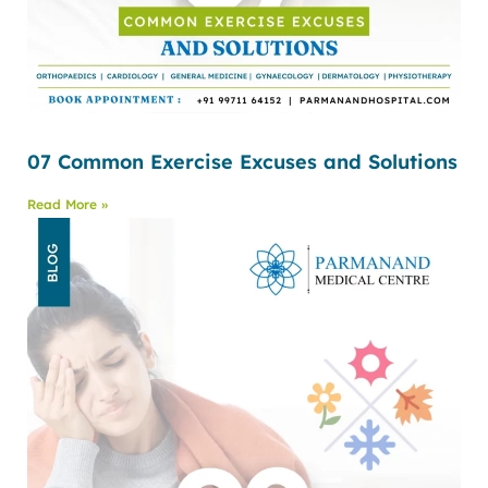
07 Common Exercise Excuses and Solutions
Read More »