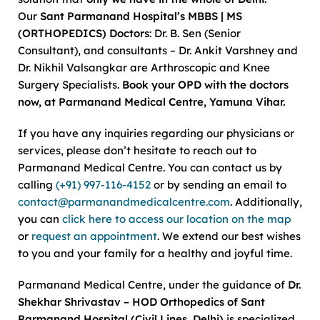
Our
Sant Parmanand Hospital’s MBBS | MS
(ORTHOPEDICS) Doctors
: Dr. B. Sen (Senior
Consultant), and consultants – Dr. Ankit Varshney and
Dr. Nikhil Valsangkar are Arthroscopic and Knee
Surgery Specialists.
Book your OPD with the doctors
now, at Parmanand Medical Centre, Yamuna Vihar.
If you have any inquiries regarding our physicians or
services, please don’t hesitate to reach out to
Parmanand Medical Centre. You can contact us by
calling
(+91) 997-116-4152
or by sending an email to
contact@parmanandmedicalcentre.com
. Additionally,
you can
click here to access our location on the map
or
request an appointment
. We extend our best wishes
to you and your family for a healthy and joyful time.
Parmanand Medical Centre, under the guidance of
Dr.
Shekhar Shrivastav – HOD Orthopedics of Sant
Parmanand Hospital (Civil Lines, Delhi)
is specialized