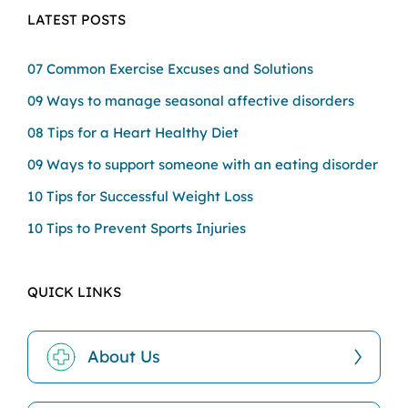
LATEST POSTS
07 Common Exercise Excuses and Solutions
09 Ways to manage seasonal affective disorders
08 Tips for a Heart Healthy Diet
09 Ways to support someone with an eating disorder
10 Tips for Successful Weight Loss
10 Tips to Prevent Sports Injuries
QUICK LINKS
About Us