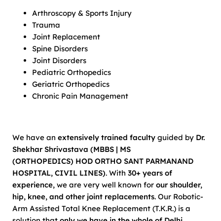
Arthroscopy & Sports Injury
Trauma
Joint Replacement
Spine Disorders
Joint Disorders
Pediatric Orthopedics
Geriatric Orthopedics
Chronic Pain Management
We have an
extensively trained faculty
guided by
Dr.
Shekhar Shrivastava (MBBS | MS
(ORTHOPEDICS)
HOD ORTHO SANT PARMANAND
HOSPITAL, CIVIL LINES)
. With
30+ years of
experience,
we are very well known for
our shoulder,
hip, knee, and other joint replacements
. Our Robotic-
Arm Assisted Total Knee Replacement (T.K.R.) is a
solution that
only we have in the whole of Delhi
.