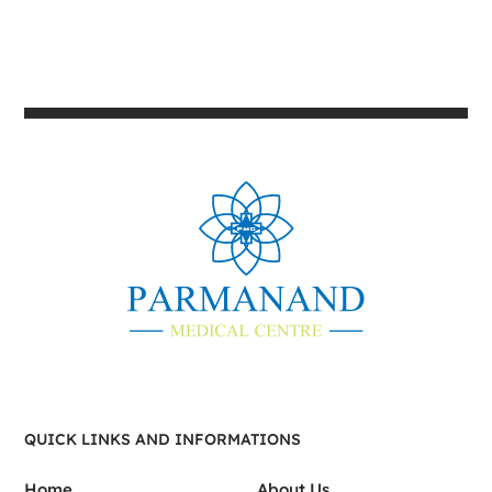
QUICK LINKS AND INFORMATIONS
Home
About Us