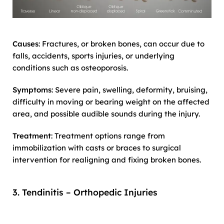
Causes
: Fractures, or broken bones, can occur due to
falls, accidents, sports injuries, or underlying
conditions such as osteoporosis.
Symptoms
: Severe pain, swelling, deformity, bruising,
difficulty in moving or bearing weight on the affected
area, and possible audible sounds during the injury.
Treatment
: Treatment options range from
immobilization with casts or braces to surgical
intervention for realigning and fixing broken bones.
3. Tendinitis – Orthopedic Injuries