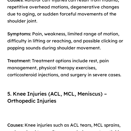
repetitive overhead motions, degenerative changes
due to aging, or sudden forceful movements of the
shoulder joint.
Symptoms
: Pain, weakness, limited range of motion,
difficulty in lifting or reaching, and possible clicking or
popping sounds during shoulder movement.
Treatment
: Treatment options include rest, pain
management, physical therapy exercises,
corticosteroid injections, and surgery in severe cases.
5. Knee Injuries (ACL, MCL, Meniscus) –
Orthopedic Injuries
Causes
: Knee injuries such as ACL tears, MCL sprains,