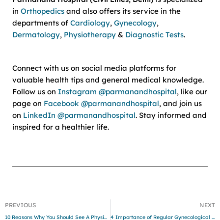
in
Orthopedics
and also offers its service in the
departments of
Cardiology
,
Gynecology
,
Dermatology
,
Physiotherapy
&
Diagnostic Tests
.
Connect with us on social media platforms for
valuable health tips and general medical knowledge.
Follow us on
Instagram @parmanandhospital
, like our
page on
Facebook @parmanandhospital
, and join us
on
LinkedIn @parmanandhospital
. Stay informed and
inspired for a healthier life.
PREVIOUS
NEXT
10 Reasons Why You Should See A Physiotherapist
4 Importance of Regular Gynecological Checkups: Nurturing Women’s Health and Wellness