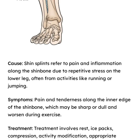
Cause
: Shin splints refer to pain and inflammation
along the shinbone due to repetitive stress on the
lower leg, often from activities like running or
jumping.
Symptoms
: Pain and tenderness along the inner edge
of the shinbone, which may be sharp or dull and
worsen during exercise.
Treatment
: Treatment involves rest, ice packs,
compression, activity modification, appropriate