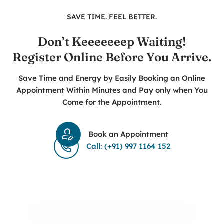
SAVE TIME. FEEL BETTER.
Don’t Keeeeeeep Waiting!
Register Online Before You Arrive.
Save Time and Energy by Easily Booking an Online
Appointment Within Minutes and Pay only when You
Come for the Appointment.
Book an Appointment
Call: (+91) 997 1164 152