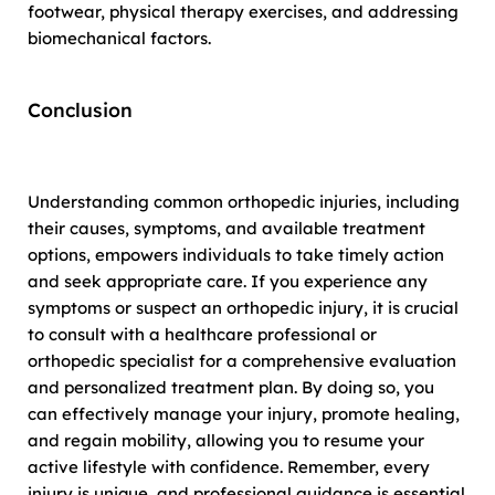
footwear, physical therapy exercises, and addressing
biomechanical factors.
Conclusion
Understanding common orthopedic injuries, including
their causes, symptoms, and available treatment
options, empowers individuals to take timely action
and seek appropriate care. If you experience any
symptoms or suspect an orthopedic injury, it is crucial
to consult with a healthcare professional or
orthopedic specialist for a comprehensive evaluation
and personalized treatment plan. By doing so, you
can effectively manage your injury, promote healing,
and regain mobility, allowing you to resume your
active lifestyle with confidence. Remember, every
injury is unique, and professional guidance is essential