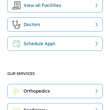
View all Facilities
Doctors
Schedule Appt.
OUR SERVICES
Orthopedics