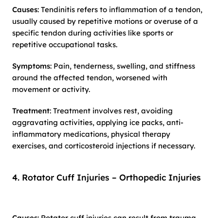
Causes
: Tendinitis refers to inflammation of a tendon,
usually caused by repetitive motions or overuse of a
specific tendon during activities like sports or
repetitive occupational tasks.
Symptoms
: Pain, tenderness, swelling, and stiffness
around the affected tendon, worsened with
movement or activity.
Treatment
: Treatment involves rest, avoiding
aggravating activities, applying ice packs, anti-
inflammatory medications, physical therapy
exercises, and corticosteroid injections if necessary.
4. Rotator Cuff Injuries – Orthopedic Injuries
Causes
: Rotator cuff injuries can result from trauma,