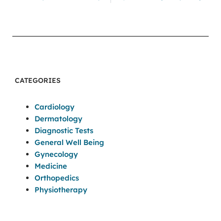
CATEGORIES
Cardiology
Dermatology
Diagnostic Tests
General Well Being
Gynecology
Medicine
Orthopedics
Physiotherapy