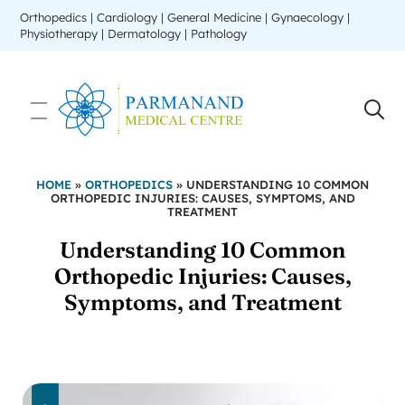
Orthopedics | Cardiology | General Medicine | Gynaecology |
Physiotherapy | Dermatology | Pathology
HOME
»
ORTHOPEDICS
»
UNDERSTANDING 10 COMMON
ORTHOPEDIC INJURIES: CAUSES, SYMPTOMS, AND
TREATMENT
Understanding 10 Common
Orthopedic Injuries: Causes,
Symptoms, and Treatment