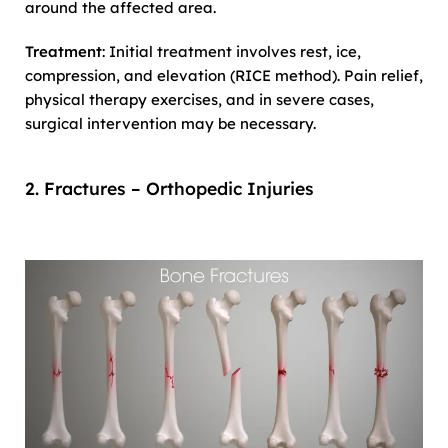
around the affected area.
Treatment
: Initial treatment involves rest, ice,
compression, and elevation (RICE method). Pain relief,
physical therapy exercises, and in severe cases,
surgical intervention may be necessary.
2. Fractures – Orthopedic Injuries