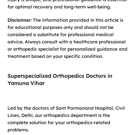
for optimal recovery and long-term well-being.
Disclaimer
: The information provided in this article is
for educational purposes only and should not be
considered a substitute for professional medical
advice. Always consult with a healthcare professional
or orthopedic specialist for personalized guidance and
treatment based on your specific condition.
Superspecialized Orthopedics Doctors in
Yamuna Vihar
Led by the doctors of Sant Parmanand Hospital, Civil
Lines, Delhi, our orthopedics department is the
complete solution for your orthopedics-related
problems.