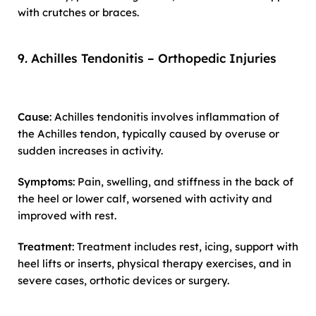
with crutches or braces.
9. Achilles Tendonitis – Orthopedic Injuries
Cause
: Achilles tendonitis involves inflammation of
the Achilles tendon, typically caused by overuse or
sudden increases in activity.
Symptoms
: Pain, swelling, and stiffness in the back of
the heel or lower calf, worsened with activity and
improved with rest.
Treatment
: Treatment includes rest, icing, support with
heel lifts or inserts, physical therapy exercises, and in
severe cases, orthotic devices or surgery.