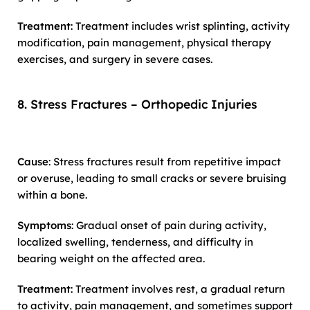
Treatment
: Treatment includes wrist splinting, activity
modification, pain management, physical therapy
exercises, and surgery in severe cases.
8. Stress Fractures – Orthopedic Injuries
Cause
: Stress fractures result from repetitive impact
or overuse, leading to small cracks or severe bruising
within a bone.
Symptoms
: Gradual onset of pain during activity,
localized swelling, tenderness, and difficulty in
bearing weight on the affected area.
Treatment
: Treatment involves rest, a gradual return
to activity, pain management, and sometimes support