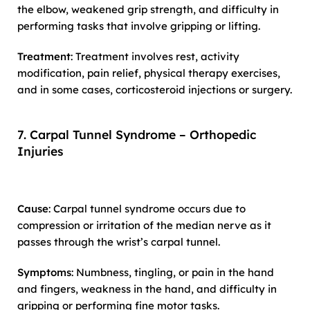
the elbow, weakened grip strength, and difficulty in
performing tasks that involve gripping or lifting.
Treatment
: Treatment involves rest, activity
modification, pain relief, physical therapy exercises,
and in some cases, corticosteroid injections or surgery.
7. Carpal Tunnel Syndrome – Orthopedic
Injuries
Cause
: Carpal tunnel syndrome occurs due to
compression or irritation of the median nerve as it
passes through the wrist’s carpal tunnel.
Symptoms
: Numbness, tingling, or pain in the hand
and fingers, weakness in the hand, and difficulty in
gripping or performing fine motor tasks.