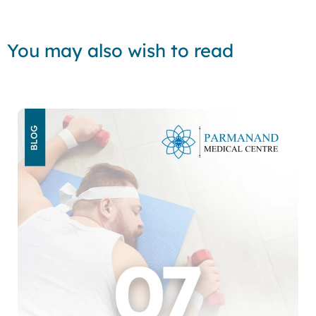
You may also wish to read