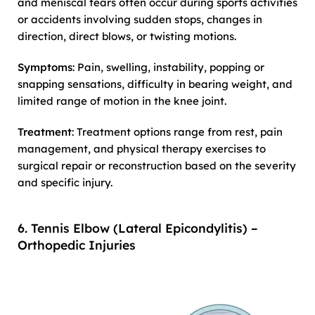
and meniscal tears often occur during sports activities
or accidents involving sudden stops, changes in
direction, direct blows, or twisting motions.
Symptoms
: Pain, swelling, instability, popping or
snapping sensations, difficulty in bearing weight, and
limited range of motion in the knee joint.
Treatment
: Treatment options range from rest, pain
management, and physical therapy exercises to
surgical repair or reconstruction based on the severity
and specific injury.
6. Tennis Elbow (Lateral Epicondylitis) –
Orthopedic Injuries