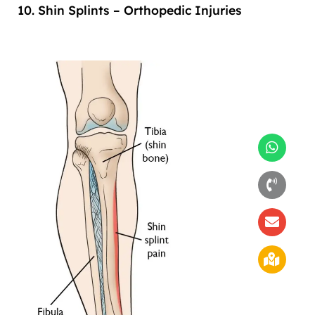
10. Shin Splints – Orthopedic Injuries