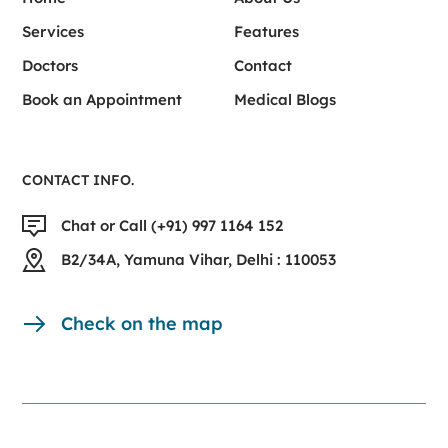
Services
Features
Doctors
Contact
Book an Appointment
Medical Blogs
CONTACT INFO.
Chat or Call (+91) 997 1164 152
B2/34A, Yamuna Vihar, Delhi : 110053
Check on the map