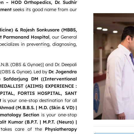
en – HOD Orthopedics, Dr. Sudhir
tment
seeks its good name from our
edicine) & Rajesh Sonkusare (MBBS,
nt Parmanand Hospital
, our General
cializes in preventing, diagnosing,
N.B. (OBS & Gynae)] and Dr. Deepali
S. (OBS & Gynae). Led by
Dr. Jogendra
 Safdarjung DM ((Interventional
EDALLIST (AIIMS) EXPERIENCE :
ITAL, FORTIS HOSPITAL, SANT
t
is your one-stop destination for all
Ahmad (M.B.B.S. | M.D. (Skin & VD) |
matology Section
is your one-stop
Lalit Kumar (
B.P.T. | M.P.T. (Neuro) |
takes care of the
Physiotherapy