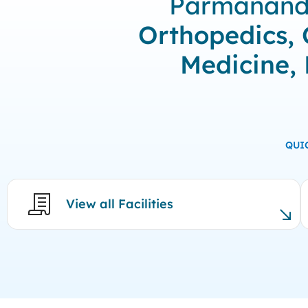
Parmanand M
Orthopedics, 
Medicine,
QUI
View all Facilities