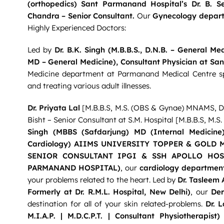
(orthopedics) Sant Parmanand Hospital’s Dr. B. S
Chandra – Senior Consultant.
Our
Gynecology depar
Highly Experienced Doctors:
Led by
Dr. B.K. Singh (M.B.B.S., D.N.B. – General M
MD – General Medicine), Consultant Physician at Sa
Medicine department at Parmanand Medical Centre spe
and treating various adult illnesses.
Dr. Priyata Lal
[M.B.B.S, M.S. (OBS & Gynae) MNAMS, D.
Bisht – Senior Consultant at S.M. Hospital [M.B.B.S, M.
Singh (MBBS (Safdarjung) MD (Internal Medicine)
Cardiology) AIIMS UNIVERSITY TOPPER & GOLD M
SENIOR CONSULTANT IPGI & SSH APOLLO HOSP
PARMANAND HOSPITAL)
, our
cardiology departmen
your problems related to the heart. Led by
Dr. Tasleem 
Formerly at Dr. R.M.L. Hospital, New Delhi)
, our
Der
destination for all of your skin related-problems.
Dr. 
M.I.A.P. | M.D.C.P.T. | Consultant Physiotherapist
)