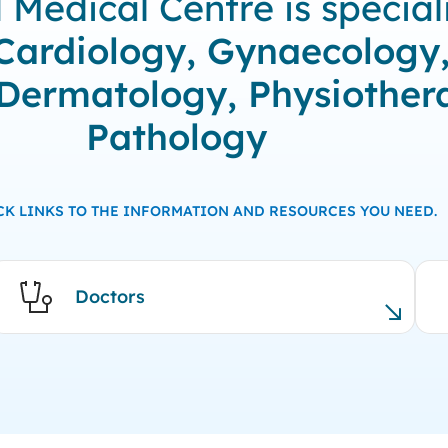
edical Centre is speciali
Cardiology, Gynaecology
 Dermatology, Physiother
Pathology
CK LINKS TO THE INFORMATION AND RESOURCES YOU NEED.
Doctors