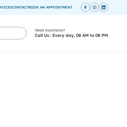
RVICES
CONTACT
BOOK AN APPOINTMENT
Need Assistance?
Call Us : Every day, 08 AM to 08 PM