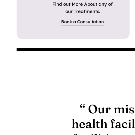
Find out More About any of
our Treatments.
Book a Consultation
“ Our mis
health faci