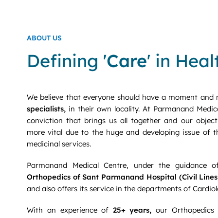
ABOUT US
Defining '
Care
' in Hea
We believe that everyone should have a moment and 
specialists,
in their own locality. At Parmanand Medica
conviction that brings us all together and our object
more vital due to the huge and developing issue of 
medicinal services.
Parmanand Medical Centre, under the guidance 
Orthopedics of Sant Parmanand Hospital (Civil Lines,
and also offers its service in the departments of Cardi
With an experience of
25+ years,
our Orthopedics