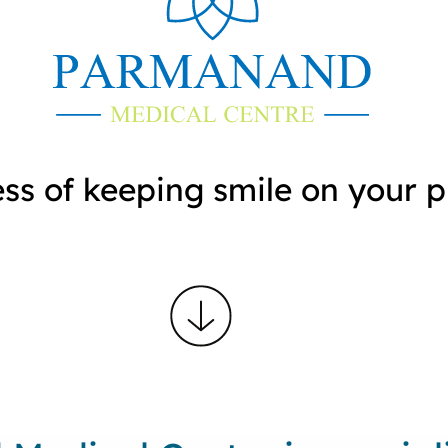
ess of keeping smile on your 