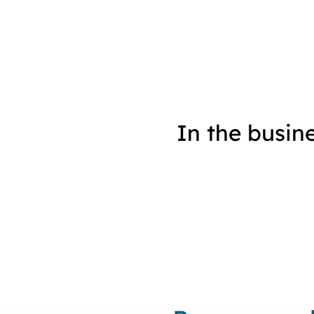
In the busin