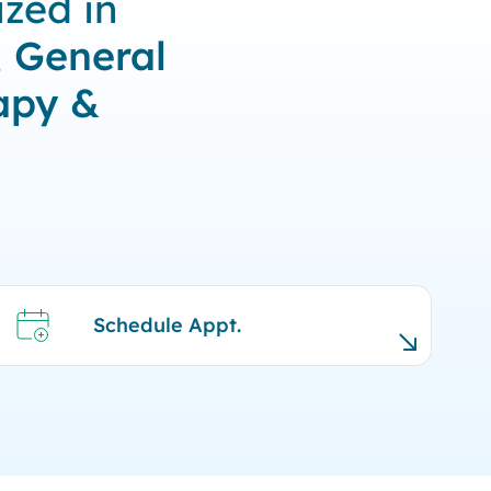
zed in
, General
apy &
Schedule Appt.