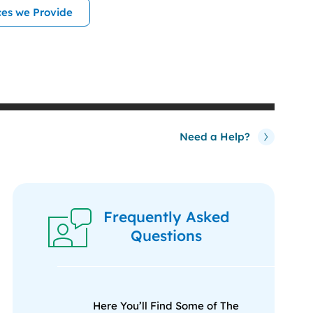
ces we Provide
Need a Help?
Frequently Asked
Questions
Here You’ll Find Some of The