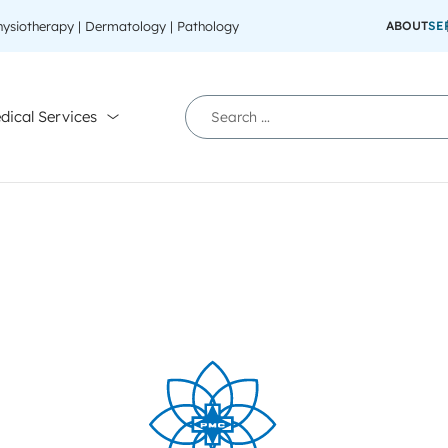
Physiotherapy | Dermatology | Pathology
ABOUT
SE
dical Services