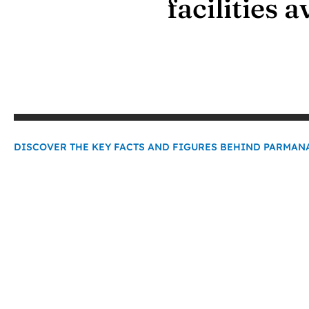
facilities 
​DISCOVER THE KEY FACTS AND FIGURES BEHIND PARMA
0
+
Years of Experience