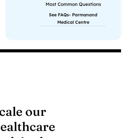
Most Common Questions
See FAQs- Parmanand
Medical Centre
scale our
healthcare