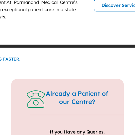
nt.At Parmanand Medical Centre’s
Discover Servi
g exceptional patient care in a state-
sts.
 FASTER.
Already a Patient of
our Centre?
If you Have any Queries,