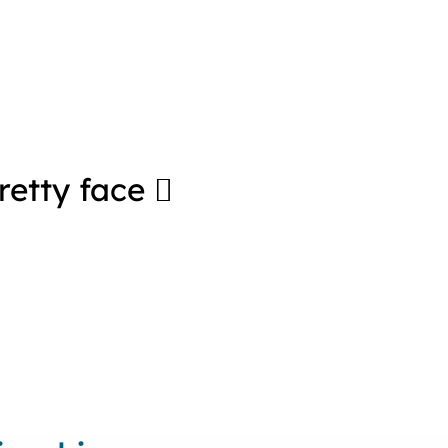
pretty face