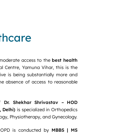
lthcare
moderate access to the
best health
l Centre, Yamuna Vihar, this is the
ive is being substantially more and
the absence of access to reasonable
of
Dr. Shekhar Shrivastav – HOD
 Delhi)
is specialized in Orthopedics
ology, Physiotherapy, and Gynecology.
 OPD is conducted by
MBBS | MS