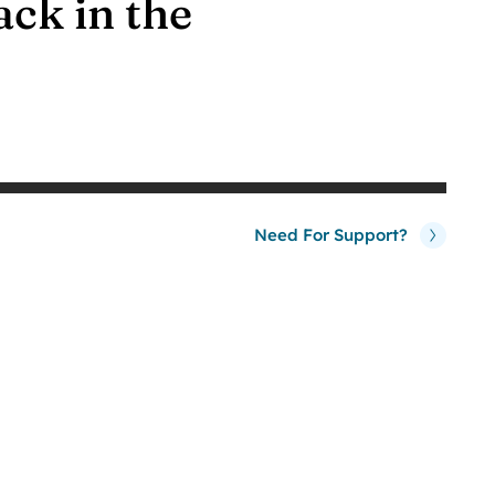
ack in the
Need For Support?
0
%
Our Client
Satisfaction Rate