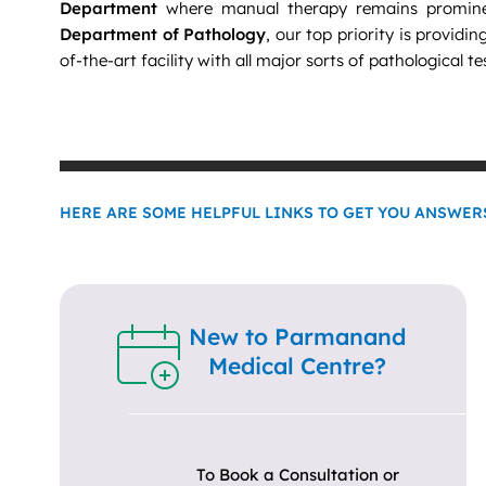
Department
where manual therapy remains promine
Department of Pathology
, our top priority is providin
of-the-art facility with all major sorts of pathological te
HERE ARE SOME HELPFUL LINKS TO GET YOU ANSWERS
New to Parmanand
Medical Centre?
To Book a Consultation or