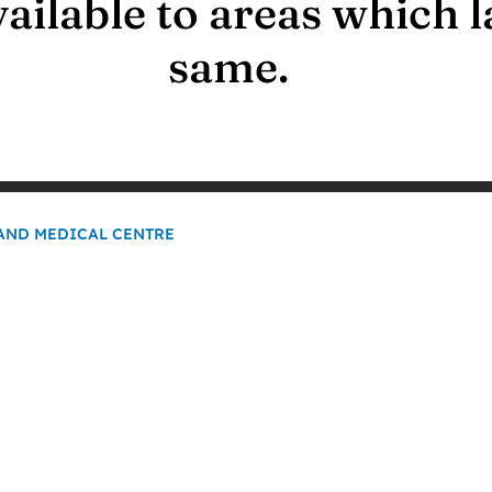
available to areas which l
same.
NAND MEDICAL CENTRE
0
K+
Our Patient Base