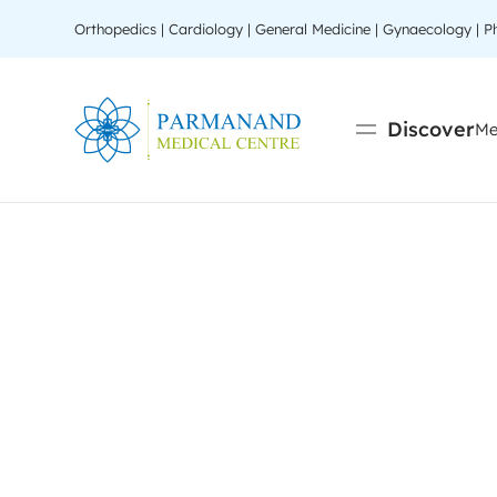
Orthopedics | Cardiology | General Medicine | Gynaecology | 
Discover
Me