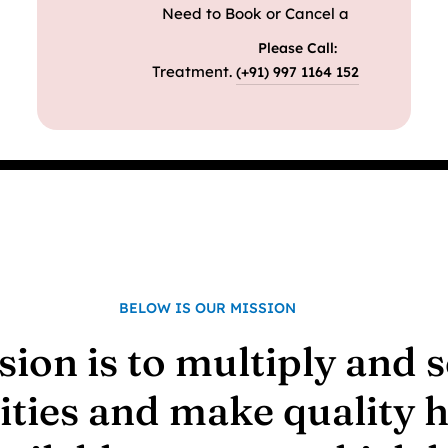
Need to Book or Cancel a
Please Call:
Treatment.
(+91) 997 1164 152
BELOW IS OUR MISSION
sion is to multiply and 
lities and make quality 