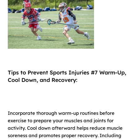
Tips to Prevent Sports Injuries #7 Warm-Up,
Cool Down, and Recovery:
Incorporate thorough warm-up routines before
exercise to prepare your muscles and joints for
activity. Cool down afterward helps reduce muscle
soreness and promotes proper recovery. Including