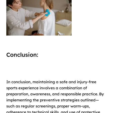
Conclusion:
In conclusion, maintaining a safe and injury-free
sports experience involves a combination of
preparation, awareness, and responsible practice. By
implementing the preventive strategies outlined—
such as regular screenings, proper warm-ups,
adherence to technical skills, and use of protective