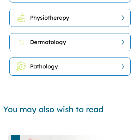
Physiotherapy
Dermatology
Pathology
You may also wish to read