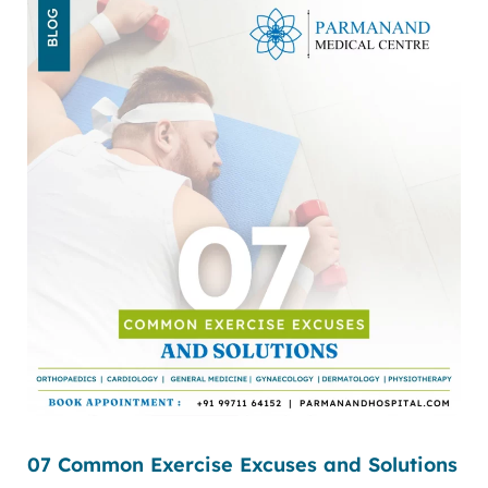
07 Common Exercise Excuses and Solutions