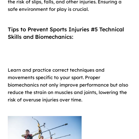
the risk of slips, falls, and other injuries. Ensuring a
safe environment for play is crucial.
Tips to Prevent Sports Injuries #5 Technical
Skills and Biomechanics:
Learn and practice correct techniques and
movements specific to your sport. Proper
biomechanics not only improve performance but also
reduce the strain on muscles and joints, lowering the
risk of overuse injuries over time.