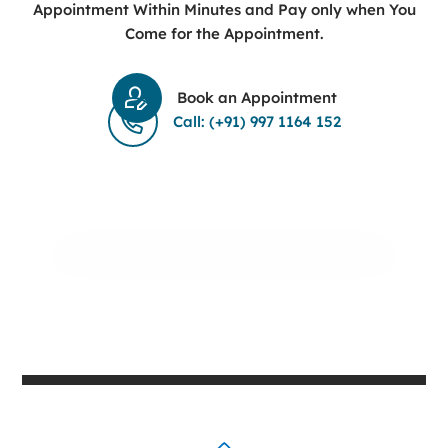
Appointment Within Minutes and Pay only when You
Come for the Appointment.
Book an Appointment
Call: (+91) 997 1164 152