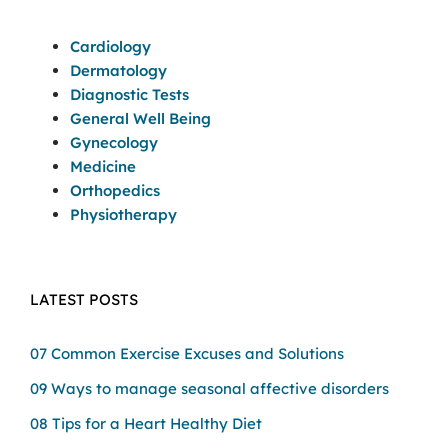
Cardiology
Dermatology
Diagnostic Tests
General Well Being
Gynecology
Medicine
Orthopedics
Physiotherapy
LATEST POSTS
07 Common Exercise Excuses and Solutions
09 Ways to manage seasonal affective disorders
08 Tips for a Heart Healthy Diet