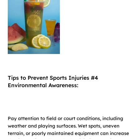
Tips to Prevent Sports Injuries #4
Environmental Awareness:
Pay attention to field or court conditions, including
weather and playing surfaces. Wet spots, uneven
terrain, or poorly maintained equipment can increase