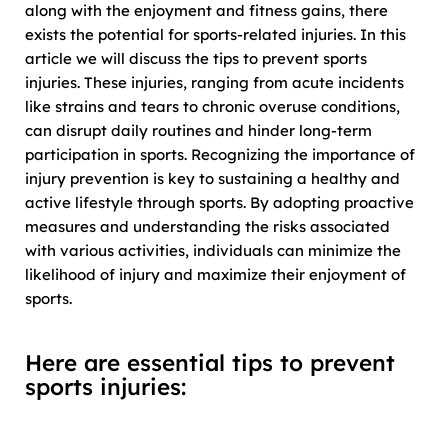
along with the enjoyment and fitness gains, there
exists the potential for sports-related injuries. In this
article we will discuss the tips to prevent sports
injuries. These injuries, ranging from acute incidents
like strains and tears to chronic overuse conditions,
can disrupt daily routines and hinder long-term
participation in sports. Recognizing the importance of
injury prevention is key to sustaining a healthy and
active lifestyle through sports. By adopting proactive
measures and understanding the risks associated
with various activities, individuals can minimize the
likelihood of injury and maximize their enjoyment of
sports.
Here are essential tips to prevent
sports injuries: