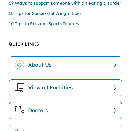
09 Ways to support someone with an eating disorder
10 Tips for Successful Weight Loss
10 Tips to Prevent Sports Injuries
QUICK LINKS
About Us
View all Facilities
Doctors