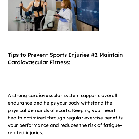
Tips to Prevent Sports Injuries #2 Maintain
Cardiovascular Fitness:
A strong cardiovascular system supports overall
endurance and helps your body withstand the
physical demands of sports. Keeping your heart
health optimized through regular exercise benefits
your performance and reduces the risk of fatigue-
related injuries.