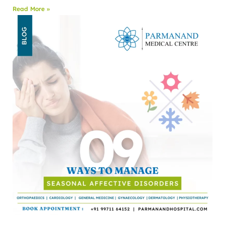
Read More »