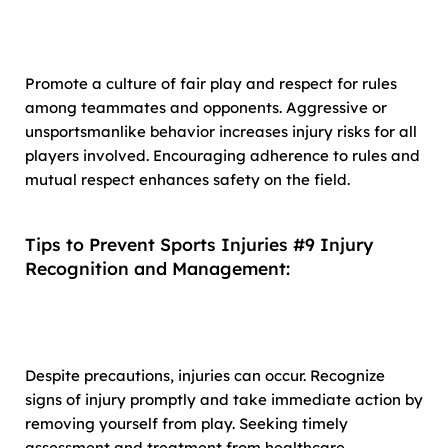
Promote a culture of fair play and respect for rules
among teammates and opponents. Aggressive or
unsportsmanlike behavior increases injury risks for all
players involved. Encouraging adherence to rules and
mutual respect enhances safety on the field.
Tips to Prevent Sports Injuries #9 Injury
Recognition and Management:
Despite precautions, injuries can occur. Recognize
signs of injury promptly and take immediate action by
removing yourself from play. Seeking timely
assessment and treatment from healthcare