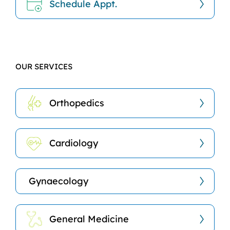
Schedule Appt.
OUR SERVICES
Orthopedics
Cardiology
Gynaecology
General Medicine