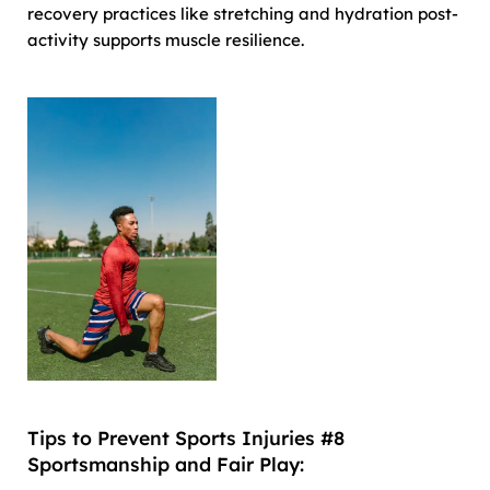
recovery practices like stretching and hydration post-
activity supports muscle resilience.
Tips to Prevent Sports Injuries #8
Sportsmanship and Fair Play: