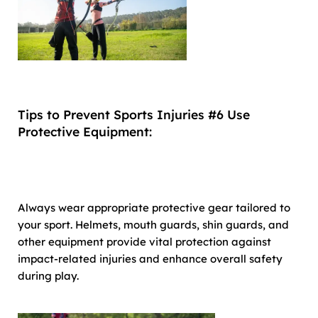
Tips to Prevent Sports Injuries #6 Use
Protective Equipment:
Always wear appropriate protective gear tailored to
your sport. Helmets, mouth guards, shin guards, and
other equipment provide vital protection against
impact-related injuries and enhance overall safety
during play.