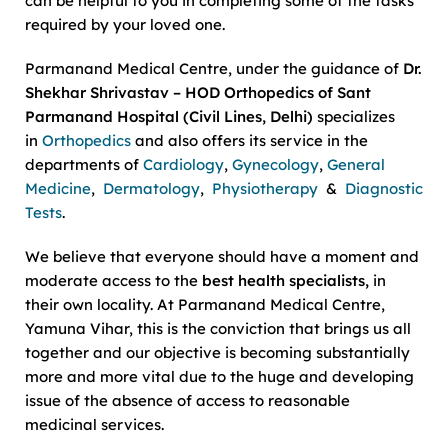
can be helpful to you in completing some of the tasks
required by your loved one.
Parmanand Medical Centre, under the guidance of
Dr.
Shekhar Shrivastav – HOD Orthopedics of Sant
Parmanand Hospital (Civil Lines, Delhi)
specializes
in
Orthopedics
and also offers its service in the
departments of
Cardiology
,
Gynecology
,
General
Medicine
,
Dermatology
,
Physiotherapy
&
Diagnostic
Tests
.
We believe that everyone should have a moment and
moderate access to the
best health specialists,
in
their own locality. At Parmanand Medical Centre,
Yamuna Vihar, this is the conviction that brings us all
together and our objective is becoming substantially
more and more vital due to the huge and developing
issue of the absence of access to reasonable
medicinal services.