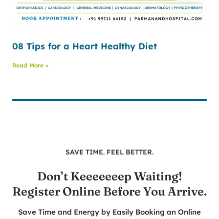
08 Tips for a Heart Healthy Diet
Read More »
SAVE TIME. FEEL BETTER.
Don’t Keeeeeeep Waiting!
Register Online Before You Arrive.
Save Time and Energy by Easily Booking an Online