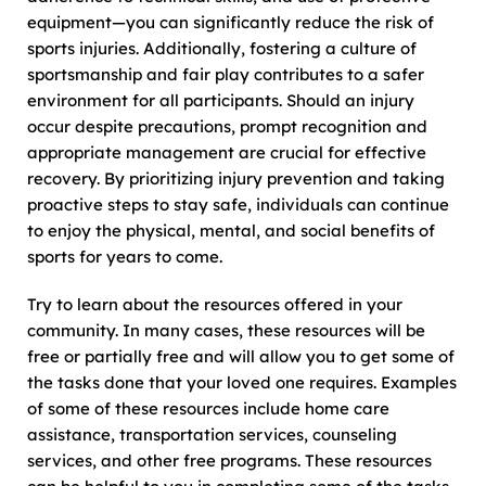
equipment—you can significantly reduce the risk of
sports injuries. Additionally, fostering a culture of
sportsmanship and fair play contributes to a safer
environment for all participants. Should an injury
occur despite precautions, prompt recognition and
appropriate management are crucial for effective
recovery. By prioritizing injury prevention and taking
proactive steps to stay safe, individuals can continue
to enjoy the physical, mental, and social benefits of
sports for years to come.
Try to learn about the resources offered in your
community. In many cases, these resources will be
free or partially free and will allow you to get some of
the tasks done that your loved one requires. Examples
of some of these resources include home care
assistance, transportation services, counseling
services, and other free programs. These resources