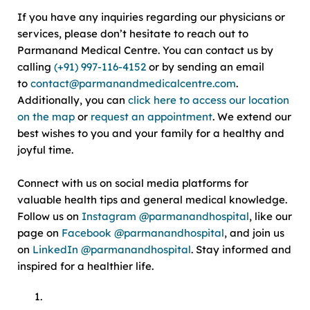
If you have any inquiries regarding our physicians or
services, please don’t hesitate to reach out to
Parmanand Medical Centre. You can contact us by
calling
(+91) 997-116-4152
or by sending an email
to
contact@parmanandmedicalcentre.com
.
Additionally, you can
click here to access our location
on the map
or
request an appointment
. We extend our
best wishes to you and your family for a healthy and
joyful time.
Connect with us on social media platforms for
valuable health tips and general medical knowledge.
Follow us on
Instagram @parmanandhospital
, like our
page on
Facebook @parmanandhospital
, and join us
on
LinkedIn @parmanandhospital
. Stay informed and
inspired for a healthier life.