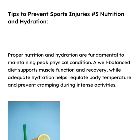
Tips to Prevent Sports Injuries #3 Nutrition
and Hydration:
Proper nutrition and hydration are fundamental to
maintaining peak physical condition. A well-balanced
diet supports muscle function and recovery, while
adequate hydration helps regulate body temperature
and prevent cramping during intense activities.