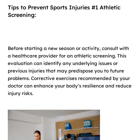
Tips to Prevent Sports Injuries #1 Athletic
Screening:
Before starting a new season or activity, consult with
a healthcare provider for an athletic screening. This
evaluation can identify any underlying issues or
previous injuries that may predispose you to future
problems. Corrective exercises recommended by your
doctor can enhance your body’s resilience and reduce
injury risks.