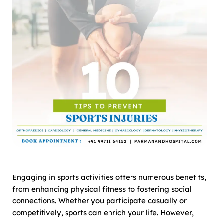
Engaging in sports activities offers numerous benefits,
from enhancing physical fitness to fostering social
connections. Whether you participate casually or
competitively, sports can enrich your life. However,