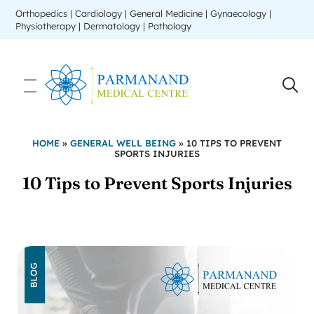
Orthopedics | Cardiology | General Medicine | Gynaecology |
Physiotherapy | Dermatology | Pathology
HOME
»
GENERAL WELL BEING
»
10 TIPS TO PREVENT
SPORTS INJURIES
10 Tips to Prevent Sports Injuries