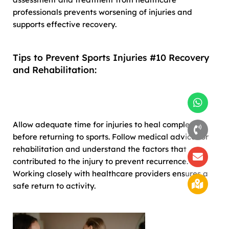
professionals prevents worsening of injuries and
supports effective recovery.
Tips to Prevent Sports Injuries #10 Recovery
and Rehabilitation:
Allow adequate time for injuries to heal completely
before returning to sports. Follow medical advice for
rehabilitation and understand the factors that
contributed to the injury to prevent recurrence.
Working closely with healthcare providers ensures a
safe return to activity.