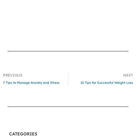
PREVIOUS
NEXT
7 Tips to Manage Anxiety and Stress
10 Tips for Successful Weight Loss
CATEGORIES