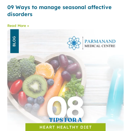
09 Ways to manage seasonal affective
disorders
Read More »