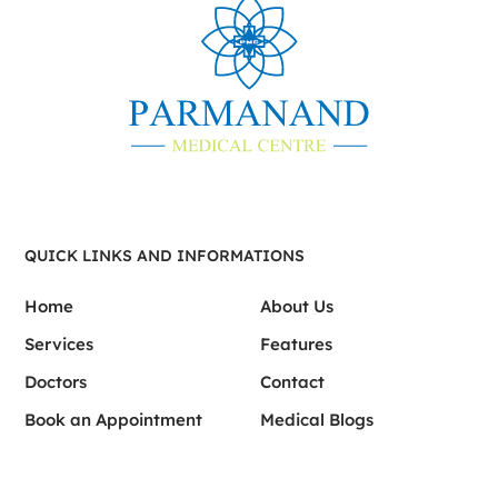
QUICK LINKS AND INFORMATIONS
Home
About Us
Services
Features
Doctors
Contact
Book an Appointment
Medical Blogs