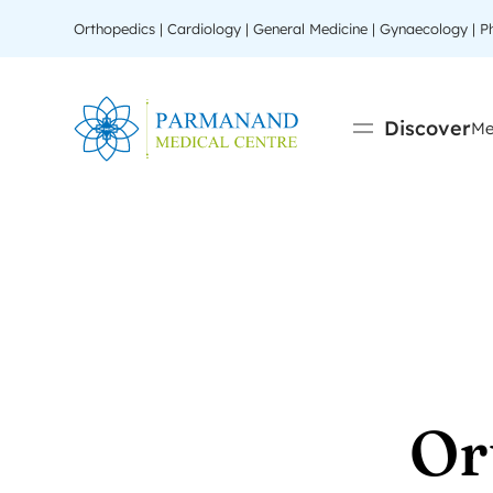
Orthopedics | Cardiology | General Medicine | Gynaecology | 
Discover
Me
Or