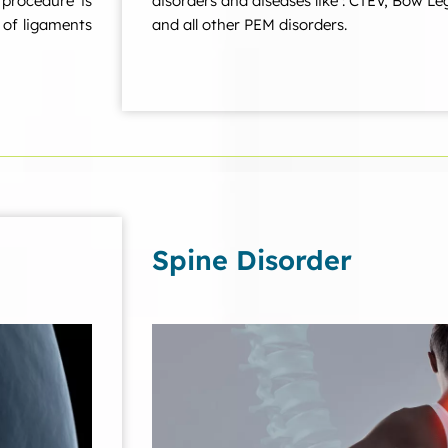
 procedure is
disorders and diseases like : CTEV, Bow Le
r of ligaments
and all other PEM disorders.
Spine Disorder