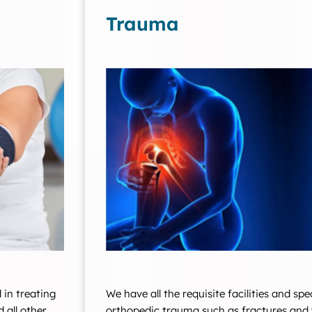
Trauma
 in treating
We have all the requisite facilities and spe
d all other
orthopedic trauma such as fractures and 