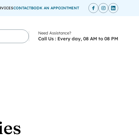
RVICES
CONTACT
BOOK AN APPOINTMENT
Need Assistance?
Call Us : Every day, 08 AM to 08 PM
ies