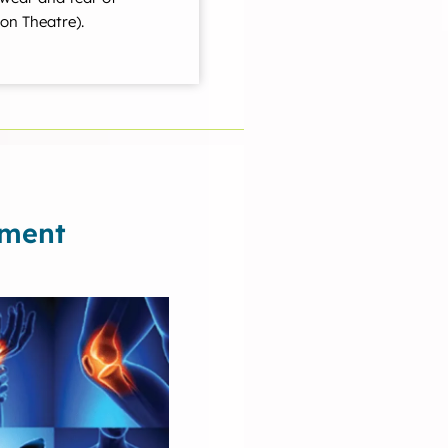
on Theatre).
ement