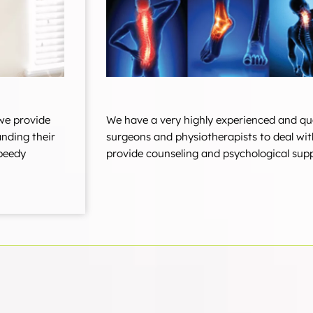
we provide
We have a very highly experienced and qu
anding their
surgeons and physiotherapists to deal wit
speedy
provide counseling and psychological supp