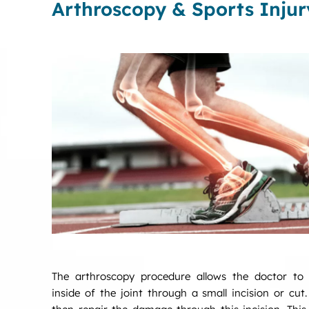
Arthroscopy & Sports Injur
The arthroscopy procedure allows the doctor to v
inside of the joint through a small incision or cut