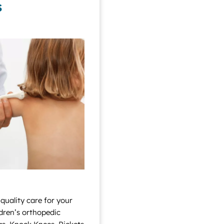
s
 quality care for your
ildren’s orthopedic