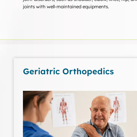
joints with well-maintained equipments.
Geriatric Orthopedics