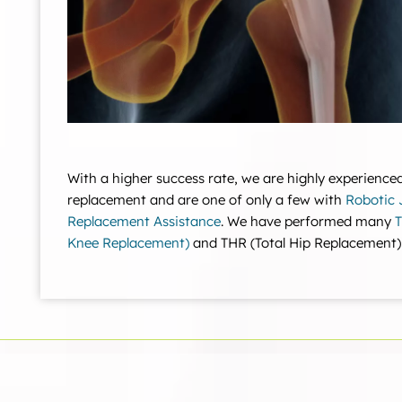
With a higher success rate, we are highly experienced
replacement and are one of only a few with
Robotic 
Replacement Assistance
. We have performed many
T
Knee Replacement)
and THR (Total Hip Replacement)