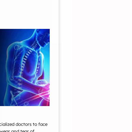
cialized doctors to face
wear and tear of