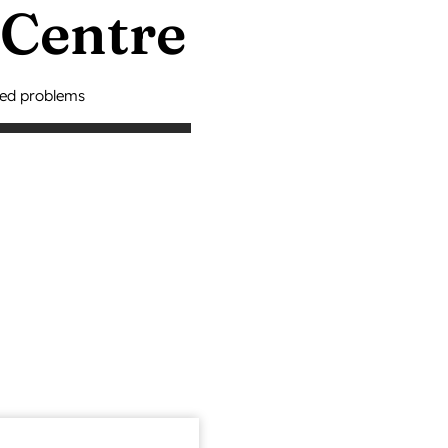
 Centre
ted problems