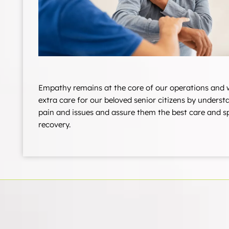
Empathy remains at the core of our operations and 
extra care for our beloved senior citizens by underst
pain and issues and assure them the best care and 
recovery.