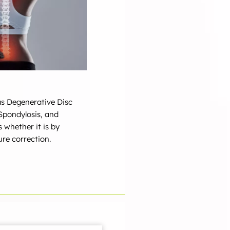
 as Degenerative Disc
 Spondylosis, and
s whether it is by
re correction.