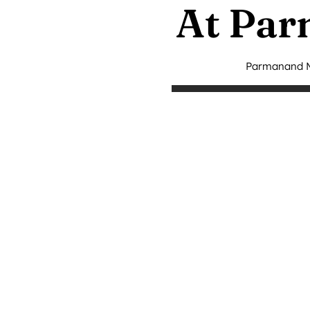
At Par
Parmanand Me