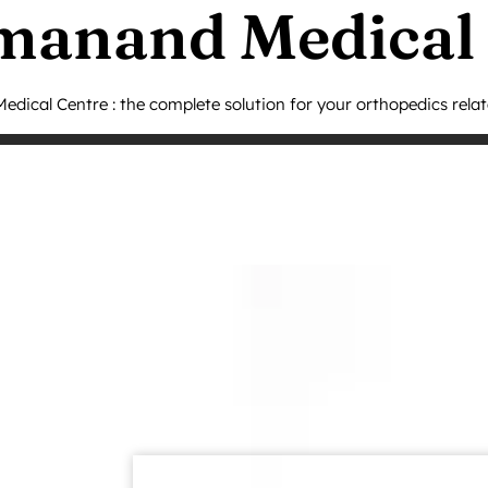
manand Medical
dical Centre : the complete solution for your orthopedics rela