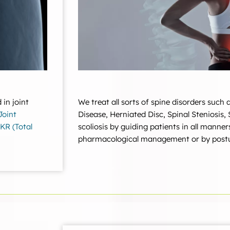
We treat all sorts of spine disorders such
 in joint
Disease, Herniated Disc, Spinal Steniosis,
Joint
scoliosis by guiding patients in all manner
KR (Total
pharmacological management or by postu