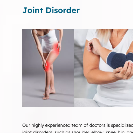
Joint Disorder
Our highly experienced team of doctors is specialized
joint disorders, such as shoulder, elbow, knee, hip, an