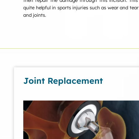
then repair the damage through this incision. This
quite helpful in sports injuries such as wear and tea
and joints.
Joint Replacement