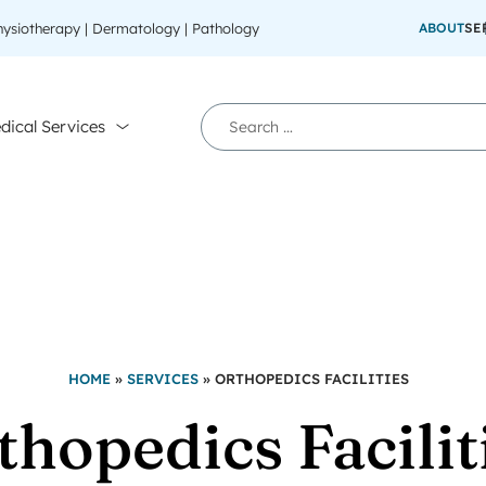
Physiotherapy | Dermatology | Pathology
ABOUT
SE
dical Services
HOME
»
SERVICES
»
ORTHOPEDICS FACILITIES
thopedics Facilit