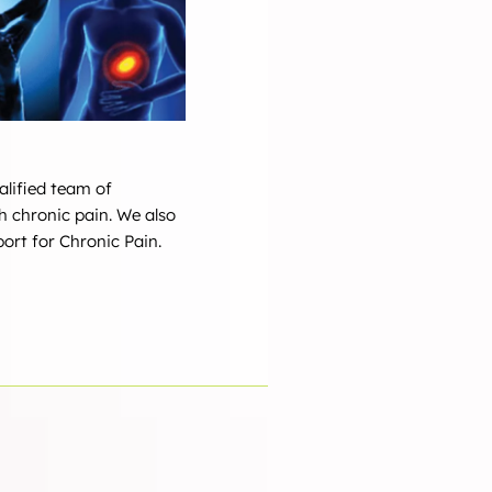
alified team of
h chronic pain. We also
ort for Chronic Pain.