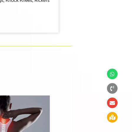
gs, Knock Knees, Rickets