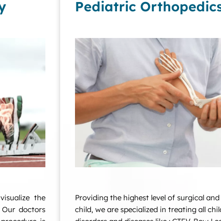
y
Pediatric Orthopedic
isualize the
Providing the highest level of surgical and
. Our doctors
child, we are specialized in treating all ch