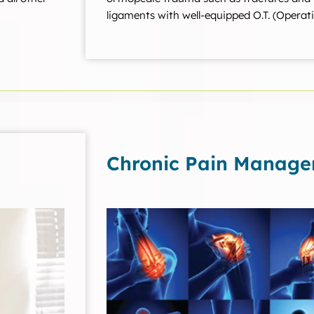
ligaments with well-equipped O.T. (Operati
Chronic Pain Manag