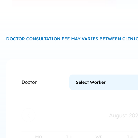
DOCTOR CONSULTATION FEE MAY VARIES BETWEEN CLINIC
Doctor
August
20
MO
TU
WE
TH