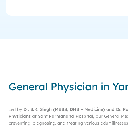
General Physician in Ya
Led by
Dr. B.K. Singh (MBBS, DNB – Medicine) and Dr. R
Physicians at Sant Parmanand Hospital
, our General Me
preventing, diagnosing, and treating various adult illness