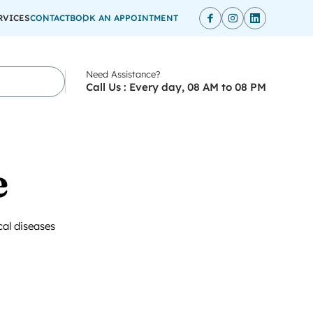
RVICES
CONTACT
BOOK AN APPOINTMENT
Need Assistance?
Call Us : Every day, 08 AM to 08 PM
e
cal diseases