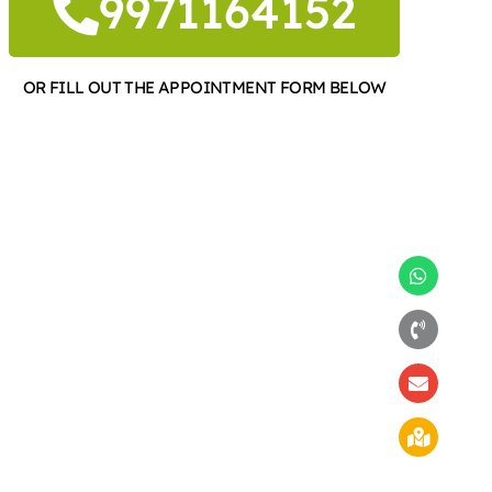
9971164152
OR FILL OUT THE APPOINTMENT FORM BELOW