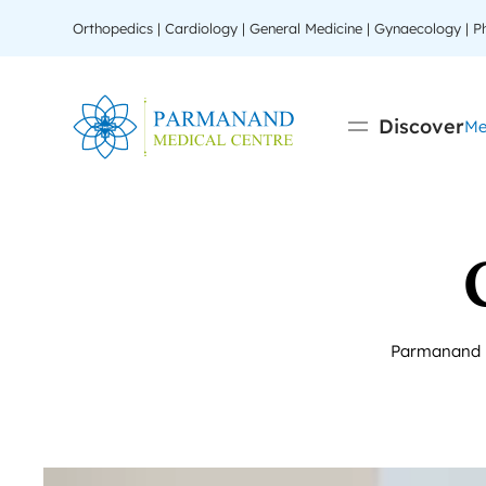
Orthopedics | Cardiology | General Medicine | Gynaecology | 
Discover
Me
Parmanand Me