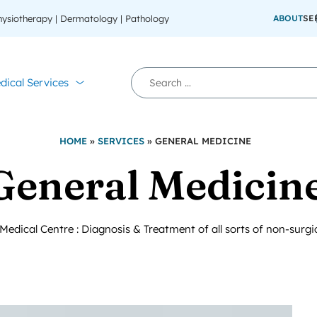
Physiotherapy | Dermatology | Pathology
ABOUT
SE
dical Services
HOME
»
SERVICES
»
GENERAL MEDICINE
General Medicin
dical Centre : Diagnosis & Treatment of all sorts of non-surgi