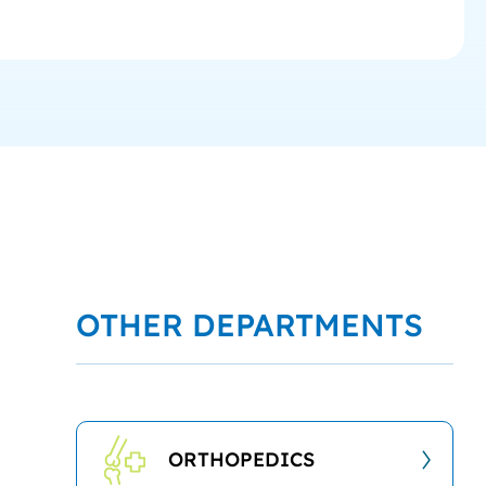
OTHER DEPARTMENTS
ORTHOPEDICS