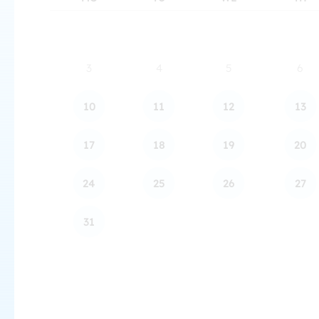
3
4
5
6
10
11
12
13
17
18
19
20
24
25
26
27
31