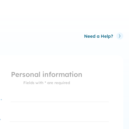
Need a Help?
Personal information
Fields with * are required
 *
*