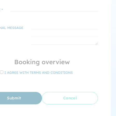
 *
NAL MESSAGE
Booking overview
I AGREE WITH TERMS AND CONDITIONS
Submit
Cancel