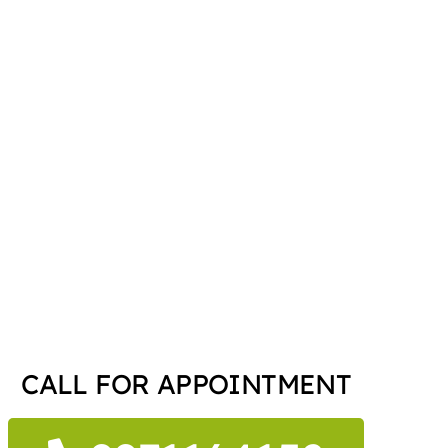
CALL FOR APPOINTMENT