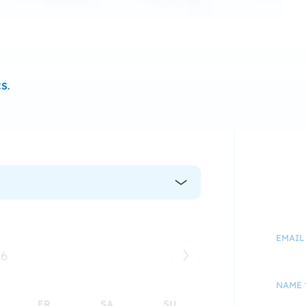
S.
EMAIL
26
NAME 
FR
SA
SU