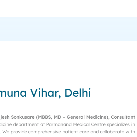
muna Vihar, Delhi
ajesh Sonkusare (MBBS, MD – General Medicine), Consultant
dicine department at Parmanand Medical Centre specializes in
es. We provide comprehensive patient care and collaborate with