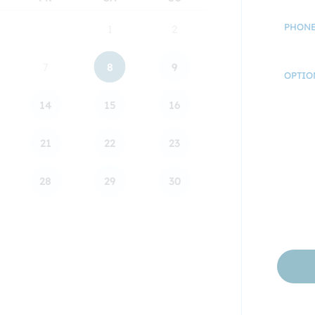
PHONE
1
2
7
8
9
OPTIO
14
15
16
21
22
23
28
29
30