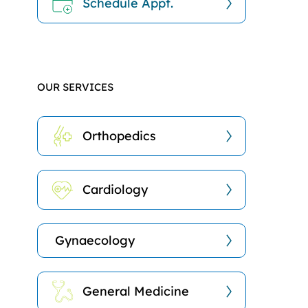
Schedule Appt.
OUR SERVICES
Orthopedics
Cardiology
Gynaecology
General Medicine