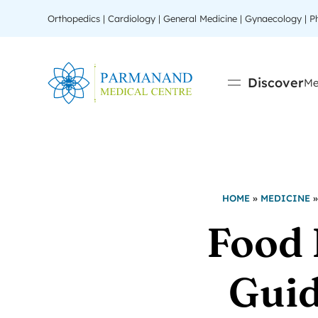
Orthopedics | Cardiology | General Medicine | Gynaecology | 
Discover
Me
HOME
»
MEDICINE
Food 
Guid