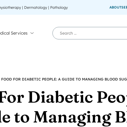
Physiotherapy | Dermatology | Pathology
ABOUT
SE
dical Services
»
FOOD FOR DIABETIC PEOPLE: A GUIDE TO MANAGING BLOOD SU
For Diabetic Peo
e to Managing B