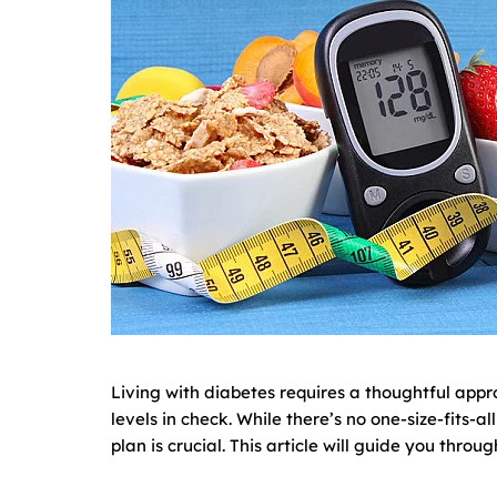
Living with diabetes requires a thoughtful appr
levels in check. While there’s no one-size-fits-
plan is crucial. This article will guide you thro