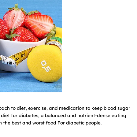
oach to diet, exercise, and medication to keep blood sugar
all diet for diabetes, a balanced and nutrient-dense eating
ugh the best and worst food For diabetic people.