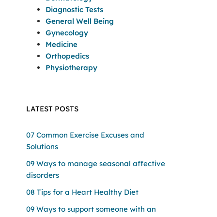
Diagnostic Tests
General Well Being
Gynecology
Medicine
Orthopedics
Physiotherapy
LATEST POSTS
07 Common Exercise Excuses and
Solutions
09 Ways to manage seasonal affective
disorders
08 Tips for a Heart Healthy Diet
09 Ways to support someone with an