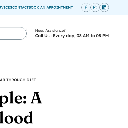
RVICES
CONTACT
BOOK AN APPOINTMENT
Need Assistance?
Call Us : Every day, 08 AM to 08 PM
GAR THROUGH DIET
ple: A
lood