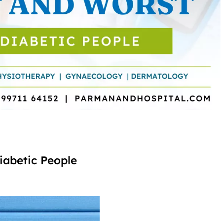
iabetic People