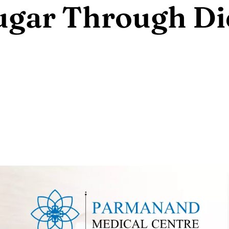
ugar Through Di