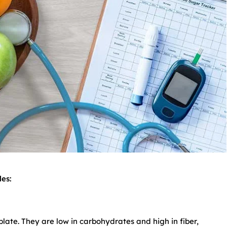
es:
ate. They are low in carbohydrates and high in fiber,