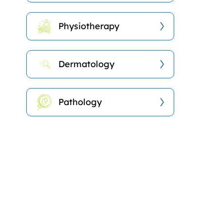
Physiotherapy
Dermatology
Pathology