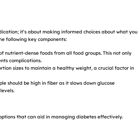
ication; it’s about making informed choices about what you
the following key components:
 nutrient-dense foods from all food groups. This not only
nts complications.
rtion sizes to maintain a healthy weight, a crucial factor in
le should be high in fiber as it slows down glucose
levels.
 options that can aid in managing diabetes effectively.