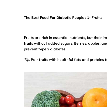
The Best Food For Diabetic People : 1-
Fruits:
Fruits are rich in essential nutrients, but their 
fruits without added sugars. Berries, apples, 
prevent type 2 diabetes.
Tip:
Pair fruits with healthful fats and proteins 