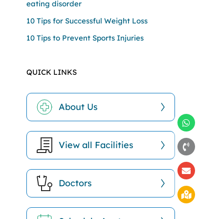
eating disorder
10 Tips for Successful Weight Loss
10 Tips to Prevent Sports Injuries
QUICK LINKS
About Us
View all Facilities
Doctors