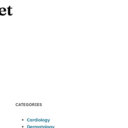
et
CATEGORIES
Cardiology
Dermatology