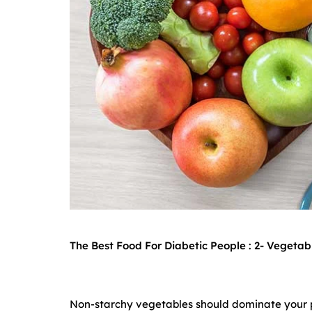
The Best Food For Diabetic People : 2-
Vegetabl
Non-starchy vegetables should dominate your pl