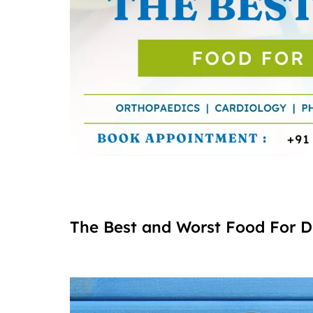
The Best and Worst Food For D