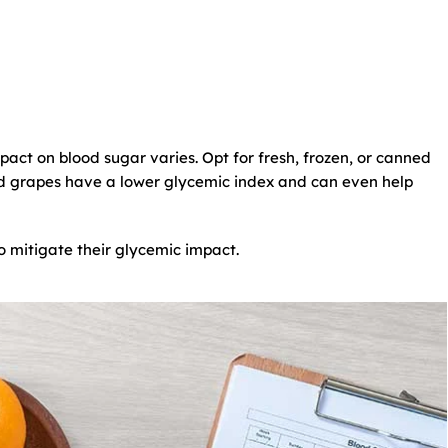
impact on blood sugar varies. Opt for fresh, frozen, or canned
and grapes have a lower glycemic index and can even help
to mitigate their glycemic impact.