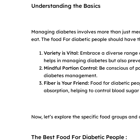
Understanding the Basics
Managing diabetes involves more than just med
eat. The food For diabetic people should have 
Variety is Vital:
Embrace a diverse range of
helps in managing diabetes but also preve
Mindful Portion Control:
Be conscious of po
diabetes management.
Fiber is Your Friend:
Food for diabetic peop
absorption, helping to control blood sugar 
Now, let’s explore the specific food groups and
The Best Food For Diabetic People :