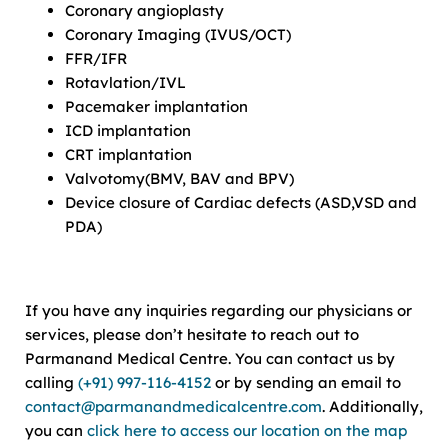
Coronary angioplasty
Coronary Imaging (IVUS/OCT)
FFR/IFR
Rotavlation/IVL
Pacemaker implantation
ICD implantation
CRT implantation
Valvotomy(BMV, BAV and BPV)
Device closure of Cardiac defects (ASD,VSD and
PDA)
If you have any inquiries regarding our physicians or
services, please don’t hesitate to reach out to
Parmanand Medical Centre. You can contact us by
calling
(+91) 997-116-4152
or by sending an email to
contact@parmanandmedicalcentre.com
. Additionally,
you can
click here to access our location on the map