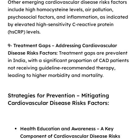
Other emerging cardiovascular disease risks factors
include high homocysteine levels, air pollution,
psychosocial factors, and inflammation, as indicated
by elevated high-sensitivity C-reactive protein
(hsCRP) levels.
9-
Treatment Gaps – Addressing Cardiovascular
Disease Risks Factors:
Treatment gaps are prevalent
in India, with a significant proportion of CAD patients
not receiving guideline-recommended therapy,
leading to higher morbidity and mortality.
Strategies for Prevention – Mitigating
Cardiovascular Disease Risks Factors:
Health Education and Awareness – A Key
Component of Cardiovascular Disease Risks