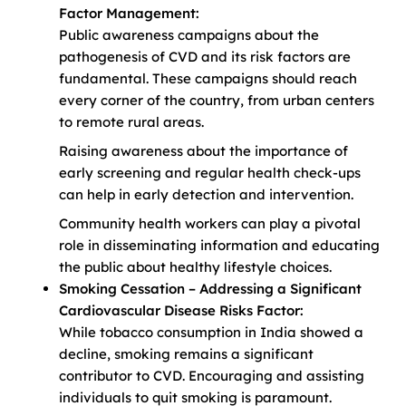
Factor Management:
Public awareness campaigns about the
pathogenesis of CVD and its risk factors are
fundamental. These campaigns should reach
every corner of the country, from urban centers
to remote rural areas.
Raising awareness about the importance of
early screening and regular health check-ups
can help in early detection and intervention.
Community health workers can play a pivotal
role in disseminating information and educating
the public about healthy lifestyle choices.
Smoking Cessation – Addressing a Significant
Cardiovascular Disease Risks Factor:
While tobacco consumption in India showed a
decline, smoking remains a significant
contributor to CVD. Encouraging and assisting
individuals to quit smoking is paramount.