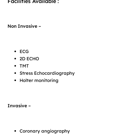
Facilities Available :
Non Invasive –
ECG
2D ECHO
TMT
Stress Echocardiography
Holter monitoring
Invasive –
Coronary angiography