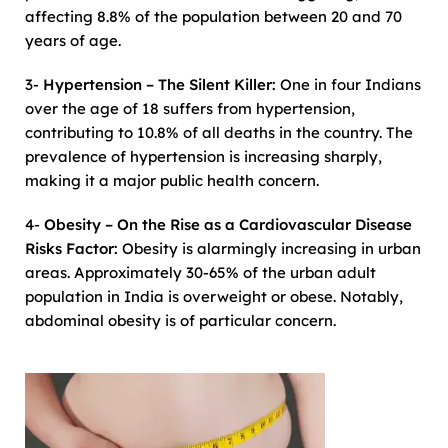
affecting 8.8% of the population between 20 and 70
years of age.
3-
Hypertension – The Silent Killer:
One in four Indians
over the age of 18 suffers from hypertension,
contributing to 10.8% of all deaths in the country. The
prevalence of hypertension is increasing sharply,
making it a major public health concern.
4-
Obesity – On the Rise as a Cardiovascular Disease
Risks Factor:
Obesity is alarmingly increasing in urban
areas. Approximately 30-65% of the urban adult
population in India is overweight or obese. Notably,
abdominal obesity is of particular concern.