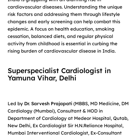
cardiovascular diseases. Understanding the unique
risk factors and addressing them through lifestyle
changes and early screening can help combat this
epidemic. A focus on health education, smoking
cessation, balanced diets, and regular physical
activity from childhood is essential in curbing the
rising burden of cardiovascular disease in India.
Superspecialist Cardiologist in
Yamuna Vihar, Delhi
Led by
Dr. Sarvesh Prajapati
(MBBS, MD Medicine, DM
Cardiology (Mumbai), Consultant & HOD in
Department of Cardiology at Medeor Hospital, Qutab,
New Delhi, Ex Cardiologist Sir H.N.Reliance Hospital,
Mumbai Interventional Cardiologist, Ex-Consultant