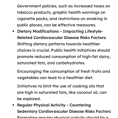
Government policies, such as increased taxes on
tobacco products, graphic health warnings on
cigarette packs, and restrictions on smoking in
public places, can be effective measures.
Dietary Modifications – Impacting Lifestyle-
Related Cardiovascular Disease Risks Factors:
Shifting dietary patterns towards healthier
choices is crucial. Public health initiatives should
promote reduced consumption of high-fat dairy,
saturated fats, and carbohydrates.
Encouraging the consumption of fresh fruits and
vegetables can lead to a healthier diet.
Initiatives to limit the use of cooking oils that
are high in saturated fats, like coconut oil, can
be explored.
Regular Physical Activity – Countering
Sedentary Cardiovascular Disease Risks Factors:
Promoting regular physical activity should be a