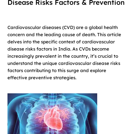
Disease Risks Factors & Prevention
Cardiovascular diseases (CVD) are a global health
concern and the leading cause of death. This article
delves into the specific context of cardiovascular
disease risks factors in India. As CVDs become
increasingly prevalent in the country, it’s crucial to
understand the unique cardiovascular disease risks
factors contributing to this surge and explore
effective preventive strategies.