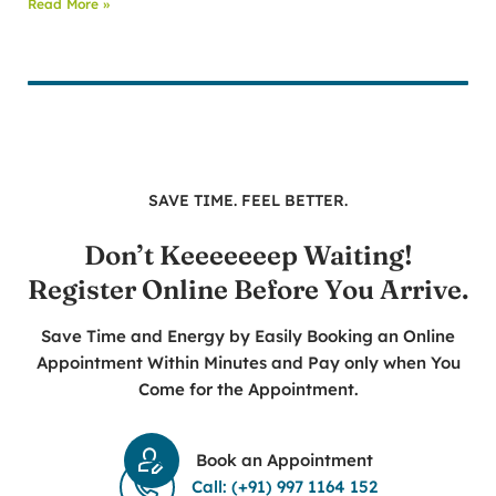
Read More »
SAVE TIME. FEEL BETTER.
Don’t Keeeeeeep Waiting!
Register Online Before You Arrive.
Save Time and Energy by Easily Booking an Online
Appointment Within Minutes and Pay only when You
Come for the Appointment.
Book an Appointment
Call: (+91) 997 1164 152