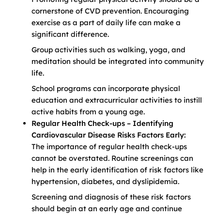
cornerstone of CVD prevention. Encouraging
exercise as a part of daily life can make a
significant difference.
Group activities such as walking, yoga, and
meditation should be integrated into community
life.
School programs can incorporate physical
education and extracurricular activities to instill
active habits from a young age.
Regular Health Check-ups – Identifying
Cardiovascular Disease Risks Factors Early:
The importance of regular health check-ups
cannot be overstated. Routine screenings can
help in the early identification of risk factors like
hypertension, diabetes, and dyslipidemia.
Screening and diagnosis of these risk factors
should begin at an early age and continue