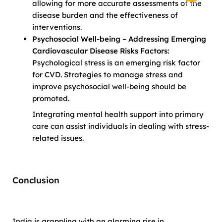
allowing for more accurate assessments of the
disease burden and the effectiveness of
interventions.
Psychosocial Well-being – Addressing Emerging
Cardiovascular Disease Risks Factors:
Psychological stress is an emerging risk factor
for CVD. Strategies to manage stress and
improve psychosocial well-being should be
promoted.
Integrating mental health support into primary
care can assist individuals in dealing with stress-
related issues.
Conclusion
India is grappling with an alarming rise in