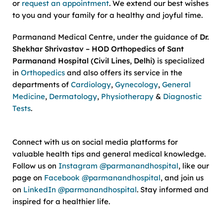
or
request an appointment
. We extend our best wishes
to you and your family for a healthy and joyful time.
Parmanand Medical Centre, under the guidance of
Dr.
Shekhar Shrivastav – HOD Orthopedics of Sant
Parmanand Hospital (Civil Lines, Delhi)
is specialized
in
Orthopedics
and also offers its service in the
departments of
Cardiology
,
Gynecology
,
General
Medicine
,
Dermatology
,
Physiotherapy
&
Diagnostic
Tests
.
Connect with us on social media platforms for
valuable health tips and general medical knowledge.
Follow us on
Instagram @parmanandhospital
, like our
page on
Facebook @parmanandhospital
, and join us
on
LinkedIn @parmanandhospital
. Stay informed and
inspired for a healthier life.