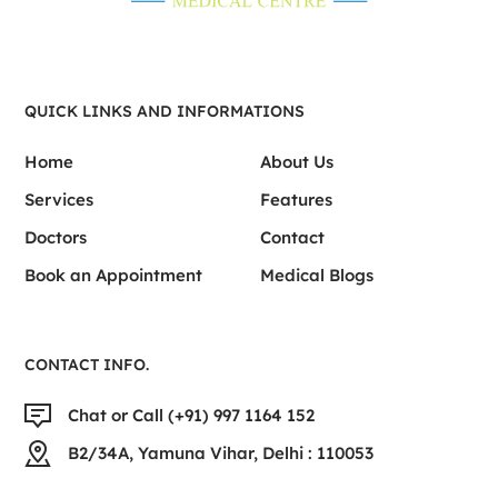
QUICK LINKS AND INFORMATIONS
Home
About Us
Services
Features
Doctors
Contact
Book an Appointment
Medical Blogs
CONTACT INFO.
Chat or Call (+91) 997 1164 152
B2/34A, Yamuna Vihar, Delhi : 110053