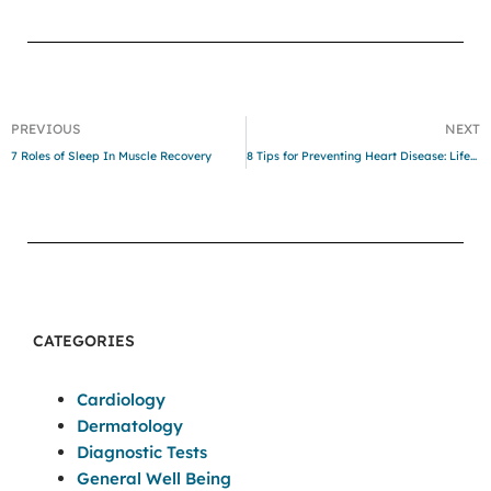
PREVIOUS
NEXT
7 Roles of Sleep In Muscle Recovery
8 Tips for Preventing Heart Disease: Lifestyle Strategies for a Healthy Heart
CATEGORIES
Cardiology
Dermatology
Diagnostic Tests
General Well Being