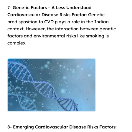
7-
Genetic Factors – A Less Understood
Cardiovascular Disease Risks Factor:
Genetic
predisposition to CVD plays a role in the Indian
context. However, the interaction between genetic
factors and environmental risks like smoking is
complex.
8-
Emerging Cardiovascular Disease Risks Factors: