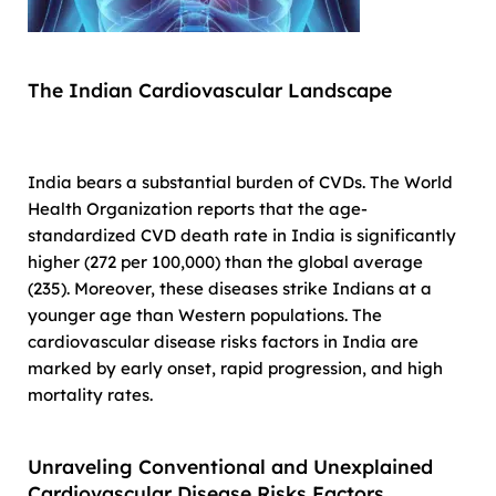
The Indian Cardiovascular Landscape
India bears a substantial burden of CVDs. The World
Health Organization reports that the age-
standardized CVD death rate in India is significantly
higher (272 per 100,000) than the global average
(235). Moreover, these diseases strike Indians at a
younger age than Western populations. The
cardiovascular disease risks factors in India are
marked by early onset, rapid progression, and high
mortality rates.
Unraveling Conventional and Unexplained
Cardiovascular Disease Risks Factors