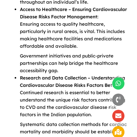
throughout an individual’s life.
Access to Healthcare – Ensuring Cardiovascular
Disease Risks Factor Management:
Ensuring access to quality healthcare,
particularly in rural areas, is vital. This includes
making healthcare facilities and medications
affordable and available.
Government initiatives and public-private
partnerships can help bridge the healthcare
accessibility gap.
Research and Data Collection – Understanding
Cardiovascular Disease Risks Factors Better:
Continued research is essential to better
understand the unique risk factors contributing
to CVD and the cardiovascular disease risk
factors in the Indian population.
Systematic data collection methods for cardiac
mortality and morbidity should be established,