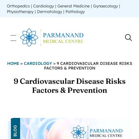
Orthopedics | Cardiology | General Medicine | Gynaecology |
Physiotherapy | Dermatology | Pathology
HOME
»
CARDIOLOGY
»
9 CARDIOVASCULAR DISEASE RISKS
FACTORS & PREVENTION
9 Cardiovascular Disease Risks
Factors & Prevention