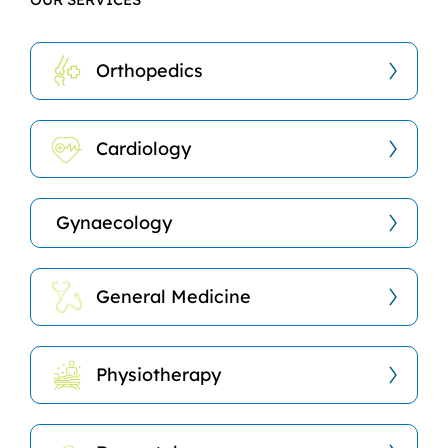
Orthopedics
Cardiology
Gynaecology
General Medicine
Physiotherapy