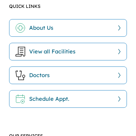
QUICK LINKS
About Us
View all Facilities
Doctors
Schedule Appt.
OUR SERVICES