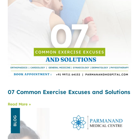
07 Common Exercise Excuses and Solutions
Read More »