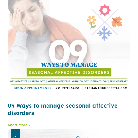
09 Ways to manage seasonal affective
disorders
Read More »