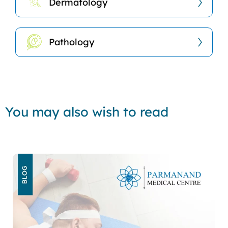
Dermatology
Pathology
You may also wish to read