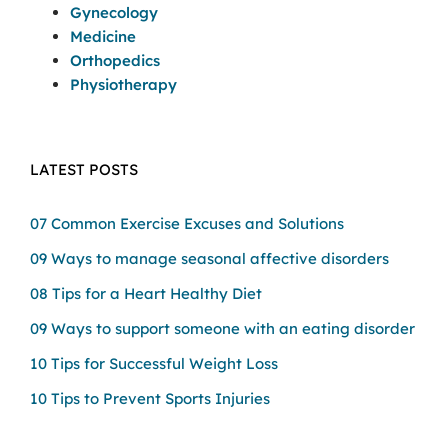
Gynecology
Medicine
Orthopedics
Physiotherapy
LATEST POSTS
07 Common Exercise Excuses and Solutions
09 Ways to manage seasonal affective disorders
08 Tips for a Heart Healthy Diet
09 Ways to support someone with an eating disorder
10 Tips for Successful Weight Loss
10 Tips to Prevent Sports Injuries