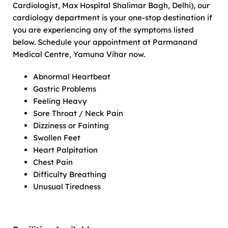
Cardiologist, Max Hospital Shalimar Bagh, Delhi), our
cardiology department is your one-stop destination if
you are experiencing any of the symptoms listed
below. Schedule your appointment at Parmanand
Medical Centre, Yamuna Vihar now.
Abnormal Heartbeat
Gastric Problems
Feeling Heavy
Sore Throat / Neck Pain
Dizziness or Fainting
Swollen Feet
Heart Palpitation
Chest Pain
Difficulty Breathing
Unusual Tiredness