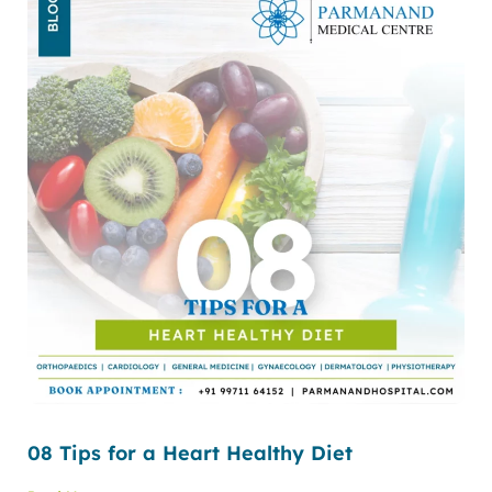
08 Tips for a Heart Healthy Diet