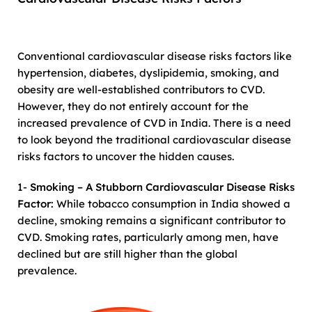
Conventional cardiovascular disease risks factors like
hypertension, diabetes, dyslipidemia, smoking, and
obesity are well-established contributors to CVD.
However, they do not entirely account for the
increased prevalence of CVD in India. There is a need
to look beyond the traditional cardiovascular disease
risks factors to uncover the hidden causes.
1-
Smoking – A Stubborn Cardiovascular Disease Risks
Factor:
While tobacco consumption in India showed a
decline, smoking remains a significant contributor to
CVD. Smoking rates, particularly among men, have
declined but are still higher than the global
prevalence.