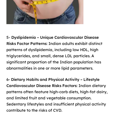
5-
Dyslipidemia – Unique Cardiovascular Disease
Risks Factor Patterns:
Indian adults exhibit distinct
patterns of dyslipidemia, including low HDL, high
triglycerides, and small, dense LDL particles. A
significant proportion of the Indian population has
abnormalities in one or more lipid parameters.
6-
Dietary Habits and Physical Activity – Lifestyle
Cardiovascular Disease Risks Factors:
Indian dietary
patterns often feature high-carb diets, high-fat dairy,
and limited fruit and vegetable consumption.
Sedentary lifestyles and insufficient physical activity
contribute to the risks of CVD.