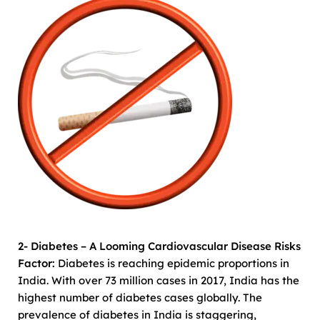
2- Diabetes – A Looming Cardiovascular Disease Risks
Factor:
Diabetes is reaching epidemic proportions in
India. With over 73 million cases in 2017, India has the
highest number of diabetes cases globally. The
prevalence of diabetes in India is staggering,