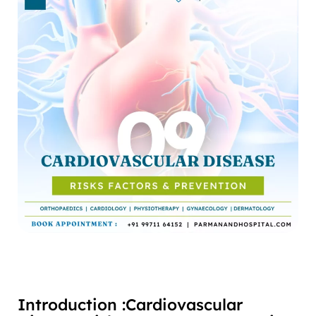
Introduction :Cardiovascular