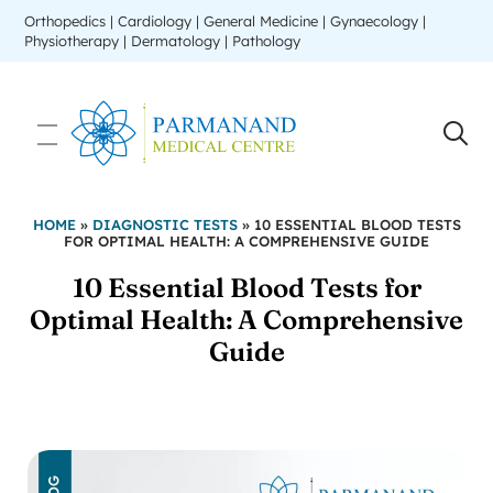
Orthopedics | Cardiology | General Medicine | Gynaecology |
Physiotherapy | Dermatology | Pathology
HOME
»
DIAGNOSTIC TESTS
»
10 ESSENTIAL BLOOD TESTS
FOR OPTIMAL HEALTH: A COMPREHENSIVE GUIDE
10 Essential Blood Tests for
Optimal Health: A Comprehensive
Guide