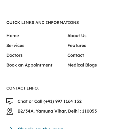
QUICK LINKS AND INFORMATIONS
Home
About Us
Services
Features
Doctors
Contact
Book an Appointment
Medical Blogs
CONTACT INFO.
Chat or Call (+91) 997 1164 152
B2/34A, Yamuna Vihar, Delhi : 110053