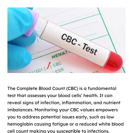
The Complete Blood Count (CBC) is a fundamental
test that assesses your blood cells’ health. It can
reveal signs of infection, inflammation, and nutrient
imbalances. Monitoring your CBC values empowers
you to address potential issues early, such as low
hemoglobin causing fatigue or a reduced white blood
cell count making you susceptible to infections.