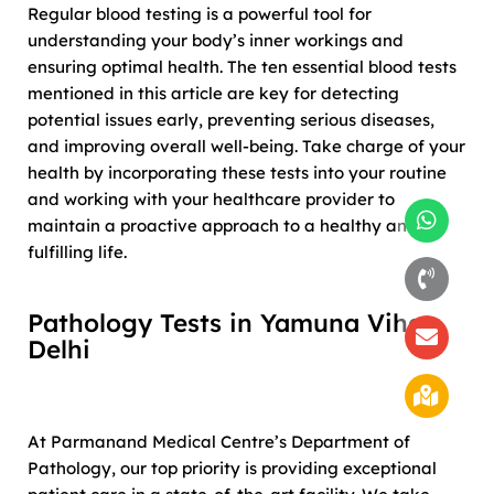
Regular blood testing is a powerful tool for
understanding your body’s inner workings and
ensuring optimal health. The ten essential blood tests
mentioned in this article are key for detecting
potential issues early, preventing serious diseases,
and improving overall well-being. Take charge of your
health by incorporating these tests into your routine
and working with your healthcare provider to
maintain a proactive approach to a healthy and
fulfilling life.
Pathology Tests in Yamuna Vihar,
Delhi
At Parmanand Medical Centre’s Department of
Pathology, our top priority is providing exceptional