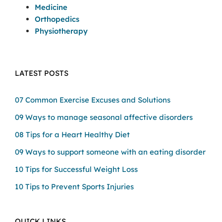
Medicine
Orthopedics
Physiotherapy
LATEST POSTS
07 Common Exercise Excuses and Solutions
09 Ways to manage seasonal affective disorders
08 Tips for a Heart Healthy Diet
09 Ways to support someone with an eating disorder
10 Tips for Successful Weight Loss
10 Tips to Prevent Sports Injuries
QUICK LINKS