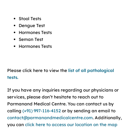
Stool Tests
Dengue Test
Hormones Tests
Seman Test
Hormones Tests
Please click here to view the
list of all pathological
tests.
If you have any inquiries regarding our physicians or
services, please don’t hesitate to reach out to
Parmanand Medical Centre. You can contact us by
calling
(+91) 997-116-4152
or by sending an email to
contact@parmanandmedicalcentre.com
. Additionally,
you can
click here to access our location on the map