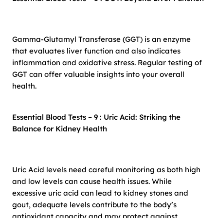
Gamma-Glutamyl Transferase (GGT) is an enzyme
that evaluates liver function and also indicates
inflammation and oxidative stress. Regular testing of
GGT can offer valuable insights into your overall
health.
Essential Blood Tests – 9 : Uric Acid: Striking the
Balance for Kidney Health
Uric Acid levels need careful monitoring as both high
and low levels can cause health issues. While
excessive uric acid can lead to kidney stones and
gout, adequate levels contribute to the body’s
antioxidant capacity and may protect against