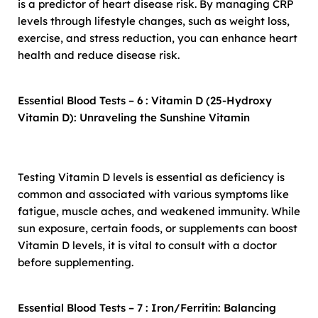
is a predictor of heart disease risk. By managing CRP
levels through lifestyle changes, such as weight loss,
exercise, and stress reduction, you can enhance heart
health and reduce disease risk.
Essential Blood Tests – 6 : Vitamin D (25-Hydroxy
Vitamin D): Unraveling the Sunshine Vitamin
Testing Vitamin D levels is essential as deficiency is
common and associated with various symptoms like
fatigue, muscle aches, and weakened immunity. While
sun exposure, certain foods, or supplements can boost
Vitamin D levels, it is vital to consult with a doctor
before supplementing.
Essential Blood Tests – 7 : Iron/Ferritin: Balancing