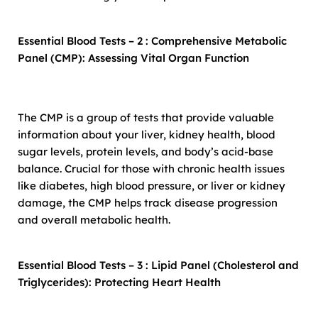
Essential Blood Tests – 2 : Comprehensive Metabolic
Panel (CMP): Assessing Vital Organ Function
The CMP is a group of tests that provide valuable
information about your liver, kidney health, blood
sugar levels, protein levels, and body’s acid-base
balance. Crucial for those with chronic health issues
like diabetes, high blood pressure, or liver or kidney
damage, the CMP helps track disease progression
and overall metabolic health.
Essential Blood Tests – 3 : Lipid Panel (Cholesterol and
Triglycerides): Protecting Heart Health