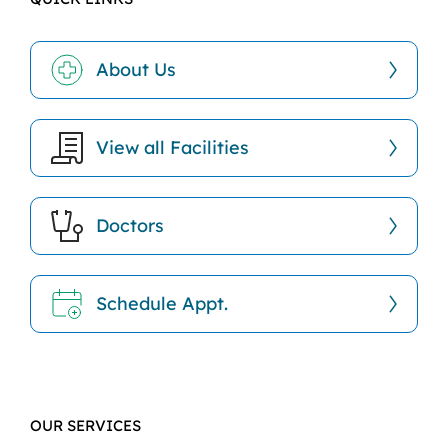
About Us
View all Facilities
Doctors
Schedule Appt.
OUR SERVICES