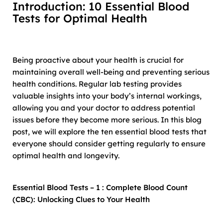
Introduction:
10 Essential Blood
Tests for Optimal Health
Being proactive about your health is crucial for
maintaining overall well-being and preventing serious
health conditions. Regular lab testing provides
valuable insights into your body’s internal workings,
allowing you and your doctor to address potential
issues before they become more serious. In this blog
post, we will explore the ten essential blood tests that
everyone should consider getting regularly to ensure
optimal health and longevity.
Essential Blood Tests – 1 : Complete Blood Count
(CBC): Unlocking Clues to Your Health