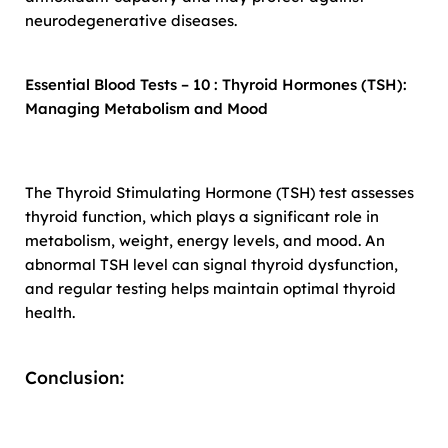
neurodegenerative diseases.
Essential Blood Tests – 10 : Thyroid Hormones (TSH):
Managing Metabolism and Mood
The Thyroid Stimulating Hormone (TSH) test assesses
thyroid function, which plays a significant role in
metabolism, weight, energy levels, and mood. An
abnormal TSH level can signal thyroid dysfunction,
and regular testing helps maintain optimal thyroid
health.
Conclusion: