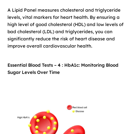
A Lipid Panel measures cholesterol and triglyceride
levels, vital markers for heart health. By ensuring a
high level of good cholesterol (HDL) and low levels of
bad cholesterol (LDL) and triglycerides, you can
significantly reduce the risk of heart disease and
improve overall cardiovascular health.
Essential Blood Tests – 4 : HbA1c: Monitoring Blood
Sugar Levels Over Time