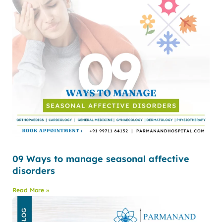
09 Ways to manage seasonal affective
disorders
Read More »