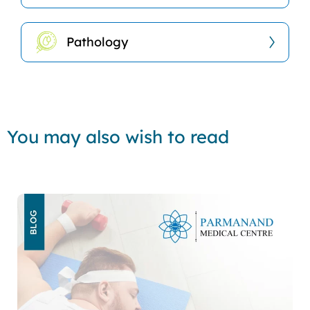
Pathology
You may also wish to read