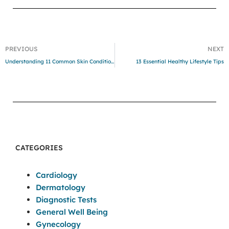
PREVIOUS
NEXT
Understanding 11 Common Skin Conditions and Treatments
13 Essential Healthy Lifestyle Tips
CATEGORIES
Cardiology
Dermatology
Diagnostic Tests
General Well Being
Gynecology