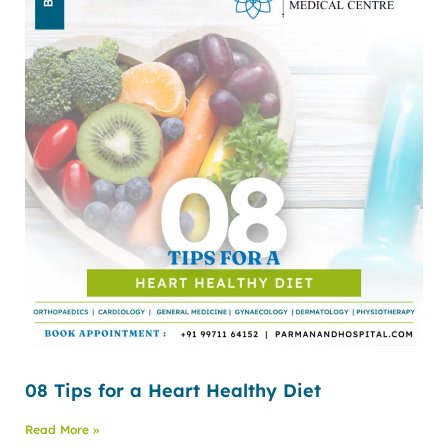
08 Tips for a Heart Healthy Diet
Read More »