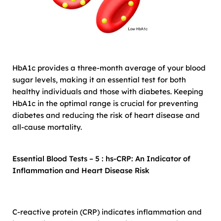
HbA1c provides a three-month average of your blood
sugar levels, making it an essential test for both
healthy individuals and those with diabetes. Keeping
HbA1c in the optimal range is crucial for preventing
diabetes and reducing the risk of heart disease and
all-cause mortality.
Essential Blood Tests – 5 : hs-CRP: An Indicator of
Inflammation and Heart Disease Risk
C-reactive protein (CRP) indicates inflammation and