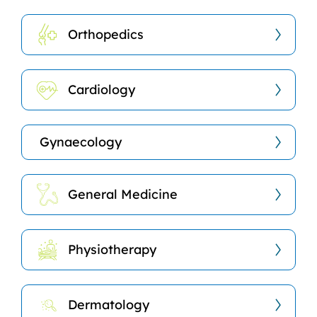
Orthopedics
Cardiology
Gynaecology
General Medicine
Physiotherapy
Dermatology