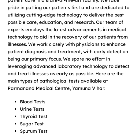
patient care in a state-of-the-art facility. We take
pride in putting our patients first and are dedicated to
utilizing cutting-edge technology to deliver the best
possible care, education, and research. Our team of
experts employs the latest advancements in medical
technology to aid in the recovery of our patients from
illnesses. We work closely with physicians to enhance
patient diagnosis and treatment, with early detection
being our primary focus. We spare no effort in
leveraging advanced laboratory technology to detect
and treat illnesses as early as possible. Here are the
main types of pathological tests available at
Parmanand Medical Centre, Yamuna Vihar:
Blood Tests
Urine Tests
Thyroid Test
Sugar Test
Sputum Test