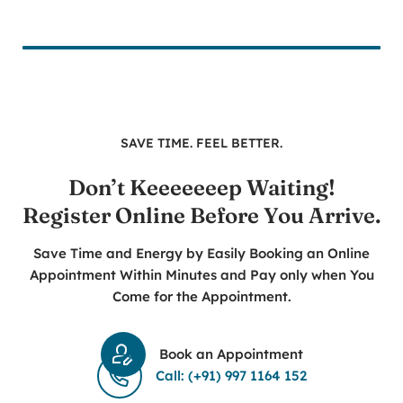
SAVE TIME. FEEL BETTER.
Don’t Keeeeeeep Waiting!
Register Online Before You Arrive.
Save Time and Energy by Easily Booking an Online
Appointment Within Minutes and Pay only when You
Come for the Appointment.
Book an Appointment
Call: (+91) 997 1164 152