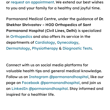
or
request an appointment
. We extend our best wishes
to you and your family for a healthy and joyful time.
Parmanand Medical Centre, under the guidance of
Dr.
Shekhar Shrivastav – HOD Orthopedics of Sant
Parmanand Hospital (Civil Lines, Delhi)
is specialized
in
Orthopedics
and also offers its service in the
departments of
Cardiology
,
Gynecology
,
Dermatology
,
Physiotherapy
&
Diagnostic Tests
.
Connect with us on social media platforms for
valuable health tips and general medical knowledge.
Follow us on
Instagram @parmanandhospital
, like our
page on
Facebook @parmanandhospital
, and join us
on
LinkedIn @parmanandhospital
. Stay informed and
inspired for a healthier life.