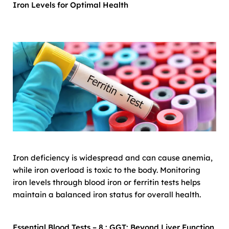
Iron Levels for Optimal Health
Iron deficiency is widespread and can cause anemia,
while iron overload is toxic to the body. Monitoring
iron levels through blood iron or ferritin tests helps
maintain a balanced iron status for overall health.
Essential Blood Tests – 8 : GGT: Beyond Liver Function