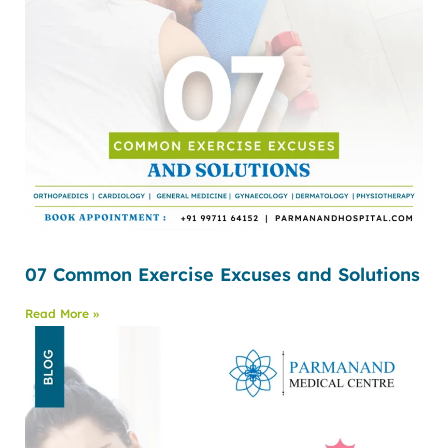
07 Common Exercise Excuses and Solutions
Read More »